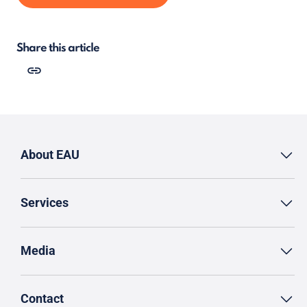
Share this article
About EAU
Services
Media
Contact