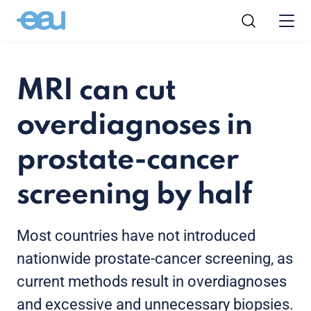
MRI can cut
overdiagnoses in
prostate-cancer
screening by half
Most countries have not introduced
nationwide prostate-cancer screening, as
current methods result in overdiagnoses
and excessive and unnecessary biopsies.