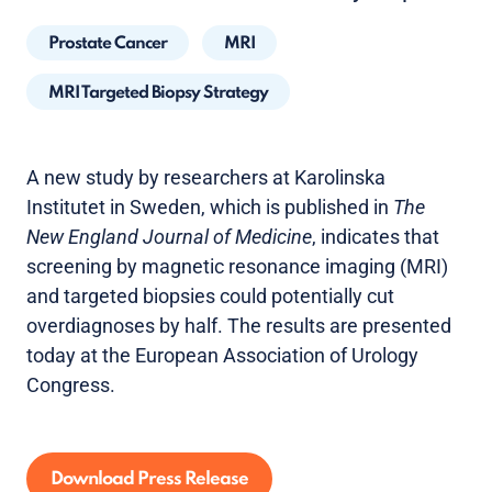
Prostate Cancer
MRI
MRI Targeted Biopsy Strategy
A new study by researchers at Karolinska
Institutet in Sweden, which is published in
The
New England Journal of Medicine
, indicates that
screening by magnetic resonance imaging (MRI)
and targeted biopsies could potentially cut
overdiagnoses by half. The results are presented
today at the European Association of Urology
Congress.
Download Press Release