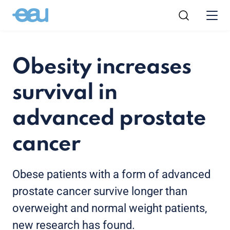
Obesity increases
survival in
advanced prostate
cancer
Obese patients with a form of advanced
prostate cancer survive longer than
overweight and normal weight patients,
new research has found.