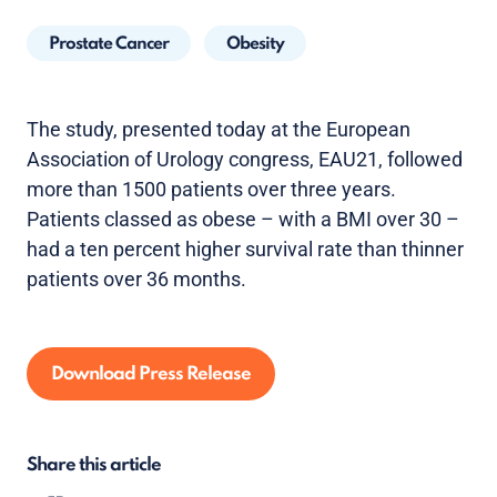
Prostate Cancer
Obesity
The study, presented today at the European
Association of Urology congress, EAU21, followed
more than 1500 patients over three years.
Patients classed as obese – with a BMI over 30 –
had a ten percent higher survival rate than thinner
patients over 36 months.
Download Press Release
Share this article