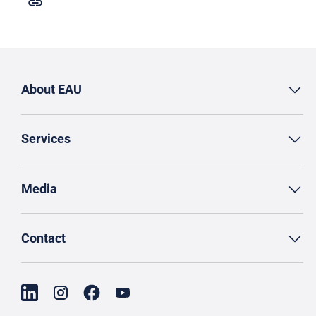
About EAU
Services
Media
Contact