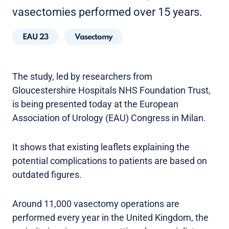
vasectomies performed over 15 years.
EAU 23
Vasectomy
The study, led by researchers from
Gloucestershire Hospitals NHS Foundation Trust,
is being presented today at the European
Association of Urology (EAU) Congress in Milan.
It shows that existing leaflets explaining the
potential complications to patients are based on
outdated figures.
Around 11,000 vasectomy operations are
performed every year in the United Kingdom, the