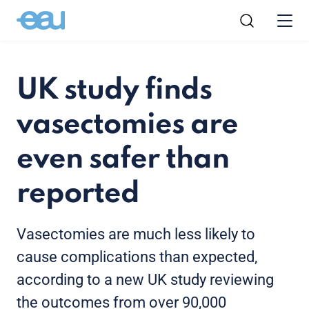
UK study finds
vasectomies are
even safer than
reported
Vasectomies are much less likely to
cause complications than expected,
according to a new UK study reviewing
the outcomes from over 90,000