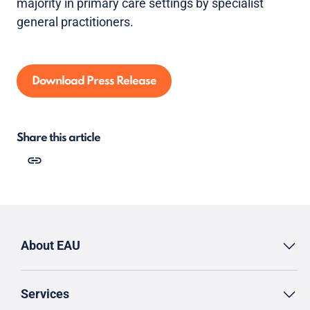
majority in primary care settings by specialist
general practitioners.
Download Press Release
Share this article
About EAU
Services