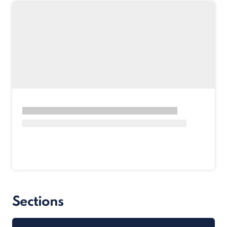
Sections