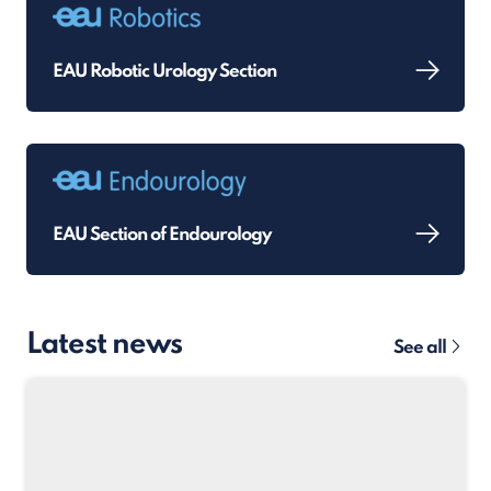
EAU Robotic Urology Section
EAU Section of Endourology
Latest news
See all