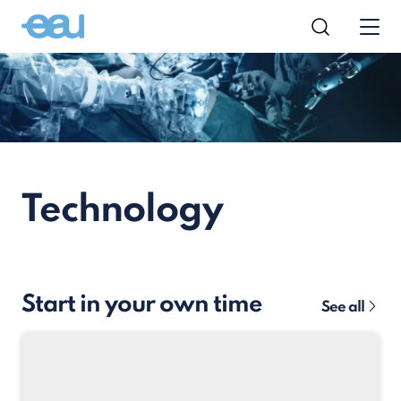
Technology
Start in your own time
See all