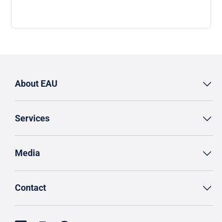
About EAU
Services
Media
Contact