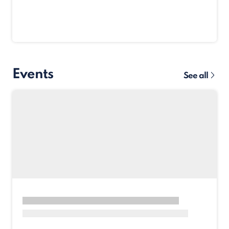
Events
See all