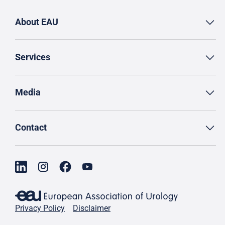
About EAU
Services
Media
Contact
Privacy Policy
Disclaimer