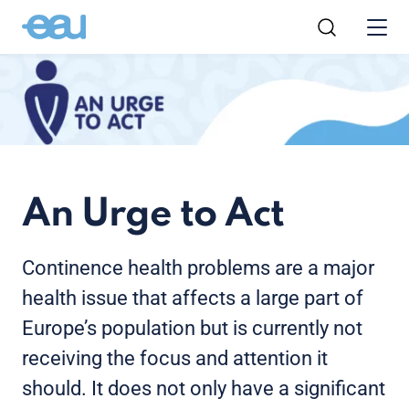
An Urge to Act
Continence health problems are a major
health issue that affects a large part of
Europe’s population but is currently not
receiving the focus and attention it
should. It does not only have a significant