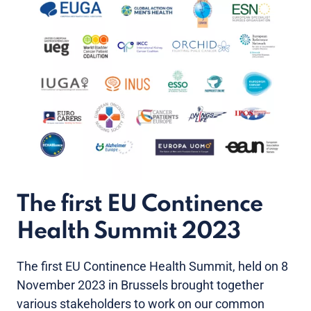
The first EU Continence
Health Summit 2023
The first EU Continence Health Summit, held on 8
November 2023 in Brussels brought together
various stakeholders to work on our common