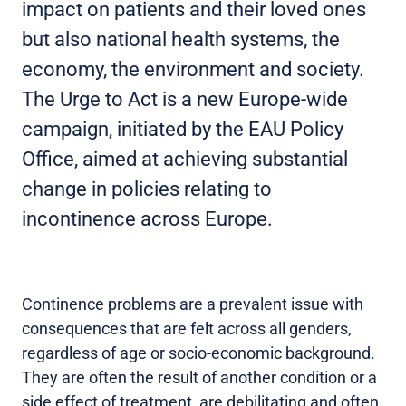
impact on patients and their loved ones
but also national health systems, the
economy, the environment and society.
The Urge to Act is a new Europe-wide
campaign, initiated by the EAU Policy
Office, aimed at achieving substantial
change in policies relating to
incontinence across Europe.
Continence problems are a prevalent issue with
consequences that are felt across all genders,
regardless of age or socio-economic background.
They are often the result of another condition or a
side effect of treatment, are debilitating and often