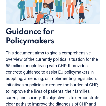
Guidance for
Policymakers
This document aims to give a comprehensive
overview of the currently political situation for the
55 million people living with CHP. It provides
concrete guidance to assist EU policymakers in
adopting, amending, or implementing legislation,
initiatives or policies to reduce the burden of CHP,
to improve the lives of patients, their families,
carers, and society. Its objective is to demonstrate
clear paths to improve the diagnosis of CHP and