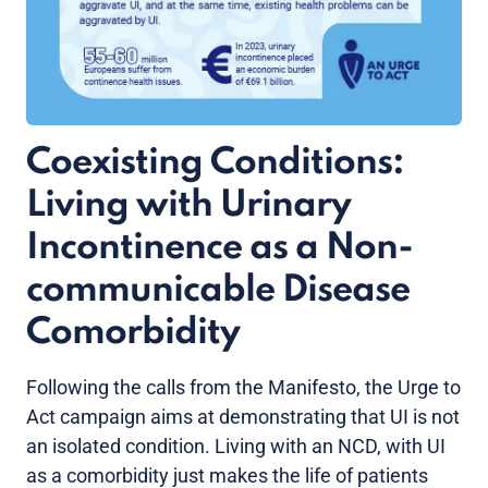
Coexisting Conditions:
Living with Urinary
Incontinence as a Non-
communicable Disease
Comorbidity
Following the calls from the Manifesto, the Urge to
Act campaign aims at demonstrating that UI is not
an isolated condition. Living with an NCD, with UI
as a comorbidity just makes the life of patients