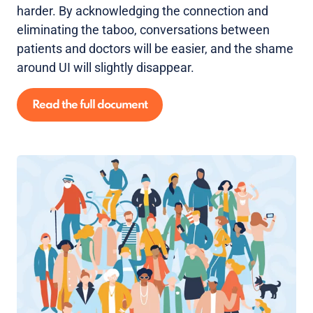
harder. By acknowledging the connection and
eliminating the taboo, conversations between
patients and doctors will be easier, and the shame
around UI will slightly disappear.
Read the full document