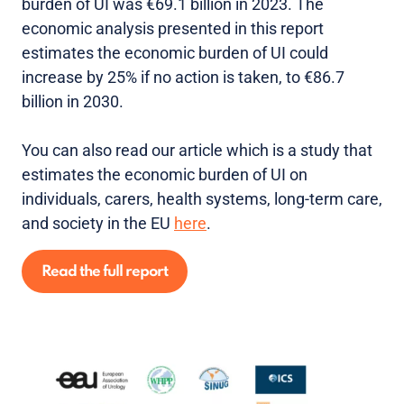
burden of UI was €69.1 billion in 2023. The
economic analysis presented in this report
estimates the economic burden of UI could
increase by 25% if no action is taken, to €86.7
billion in 2030.
You can also read our article which is a study that
estimates the economic burden of UI on
individuals, carers, health systems, long-term care,
and society in the EU
here
.
Read the full report