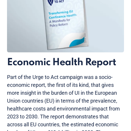
Economic Health Report
Part of the Urge to Act campaign was a socio-
economic report, the first of its kind, that gives
more insight in the burden of UI in the European
Union countries (EU) in terms of the prevalence,
healthcare costs and environmental impact from
2023 to 2030. The report demonstrates that
across all EU countries, the estimated economic