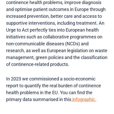
continence health problems, improve diagnosis
and optimise patient outcomes in Europe through
increased prevention, better care and access to
supportive interventions, including treatment. An
Urge to Act perfectly ties into European health
initiatives such as collaborative programmes on
non-communicable diseases (NCDs) and
research, as well as European legislation on waste
management, green policies and the classification
of continence-related products.
In 2023 we commissioned a socio-economic
report to quantify the real burden of continence
health problems in the EU. You can find the
primary data summarised in this
infographic.