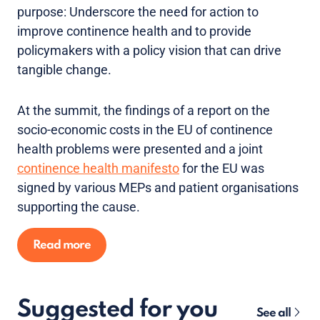
purpose: Underscore the need for action to
improve continence health and to provide
policymakers with a policy vision that can drive
tangible change.
At the summit, the findings of a report on the
socio-economic costs in the EU of continence
health problems were presented and a joint
continence health manifesto
for the EU was
signed by various MEPs and patient organisations
supporting the cause.
Read more
Suggested for you
See all