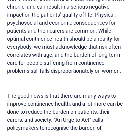
chronic, and can result in a serious negative
impact on the patients’ quality of life. Physical,
psychosocial and economic consequences for
patients and their carers are common. While
optimal continence health should be a reality for
everybody, we must acknowledge that risk often
correlates with age, and the burden of long-term
care for people suffering from continence
problems still falls disproportionately on women.
The good news is that there are many ways to
improve continence health, and a lot more can be
done to reduce the burden on patients, their
carers, and society. “An Urge to Act” calls
policymakers to recognise the burden of