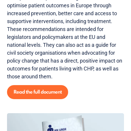
optimise patient outcomes in Europe through
increased prevention, better care and access to
supportive interventions, including treatment.
These recommendations are intended for
legislators and policymakers at the EU and
national levels. They can also act as a guide for
civil society organisations when advocating for
policy change that has a direct, positive impact on
outcomes for patients living with CHP, as well as
those around them.
Read the full document