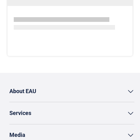
About EAU
Services
Media