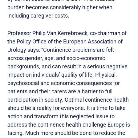
burden becomes considerably higher when
including caregiver costs.
Professor Philip Van Kerrebroeck, co-chairman of
the Policy Office of the European Association of
Urology says: “Continence problems are felt
across gender, age, and socio-economic
backgrounds, and can result in a serious negative
impact on individuals’ quality of life. Physical,
psychosocial and economic consequences for
patients and their carers are a barrier to full
participation in society. Optimal continence health
should be a reality for everyone. It is time to take
action and transform this neglected issue to
address the continence health challenge Europe is
facing. Much more should be done to reduce the