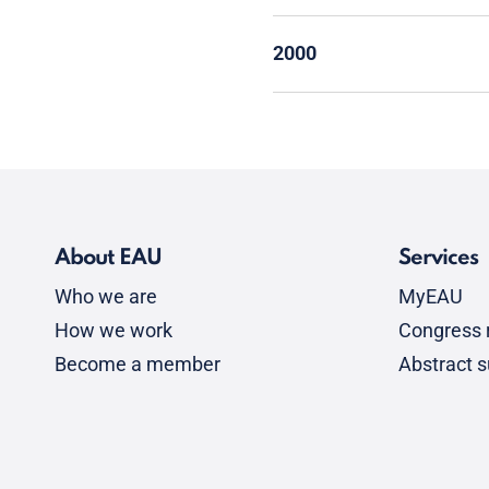
2000
About EAU
Services
Who we are
MyEAU
How we work
Congress r
Become a member
Abstract 