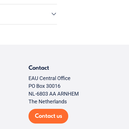
Contact
EAU Central Office
PO Box 30016
NL-6803 AA ARNHEM
The Netherlands
Contact us