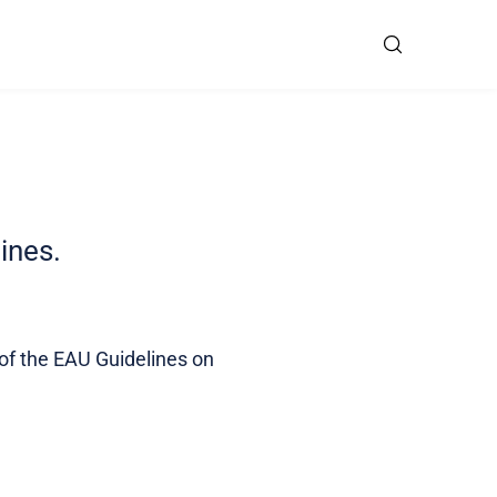
lines.
 of the EAU Guidelines on