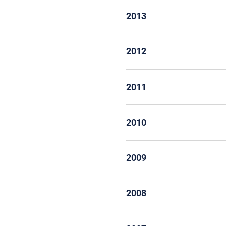
2013
2012
2011
2010
2009
2008