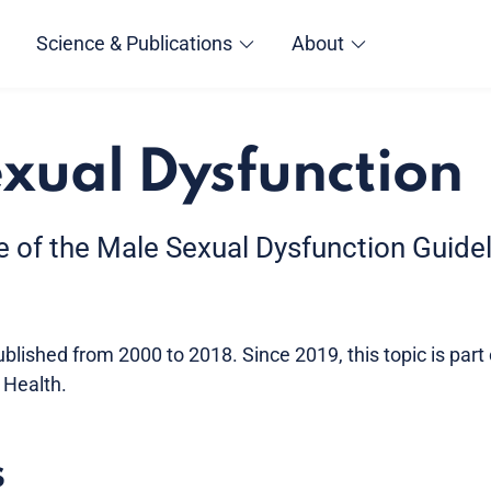
Science & Publications
About
xual Dysfunction
ve of the Male Sexual Dysfunction Guide
lished from 2000 to 2018. Since 2019, this topic is part
 Health.
s