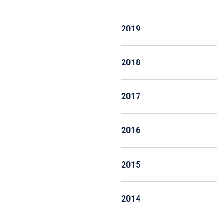
2019
2018
2017
2016
2015
2014