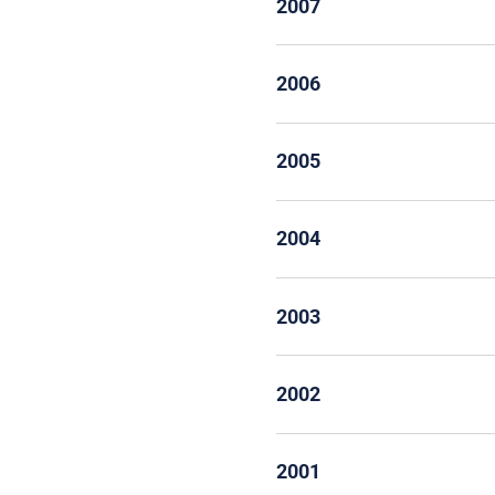
2007
2006
2005
2004
2003
2002
2001