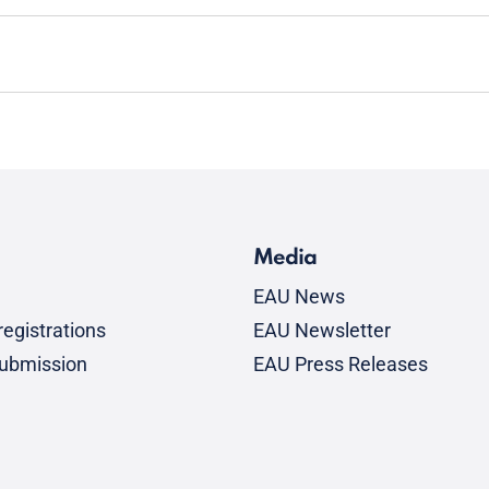
Media
EAU News
egistrations
EAU Newsletter
submission
EAU Press Releases