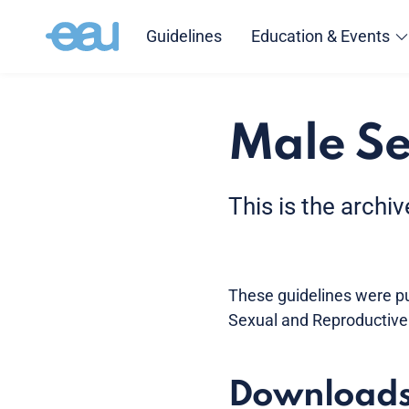
Guidelines
Education & Events
Male Se
This is the archi
These guidelines were pub
Sexual and Reproductive
Download