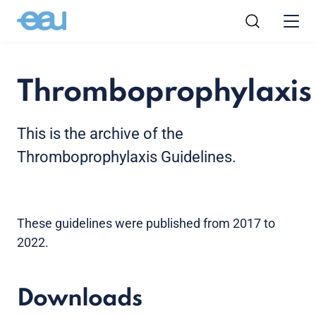
Thromboprophylaxis
This is the archive of the
Thromboprophylaxis Guidelines.
These guidelines were published from 2017 to
2022.
Downloads