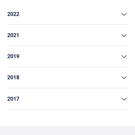
2022
2021
2019
2018
2017