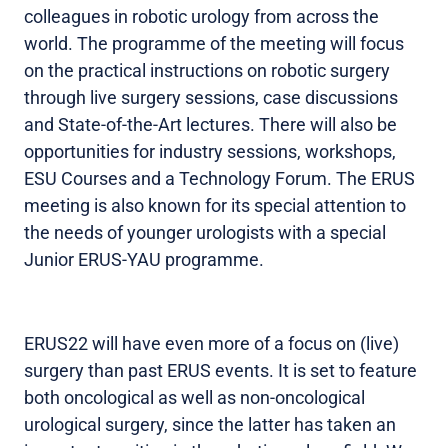
colleagues in robotic urology from across the
world. The programme of the meeting will focus
on the practical instructions on robotic surgery
through live surgery sessions, case discussions
and State-of-the-Art lectures. There will also be
opportunities for industry sessions, workshops,
ESU Courses and a Technology Forum. The ERUS
meeting is also known for its special attention to
the needs of younger urologists with a special
Junior ERUS-YAU programme.
ERUS22 will have even more of a focus on (live)
surgery than past ERUS events. It is set to feature
both oncological as well as non-oncological
urological surgery, since the latter has taken an