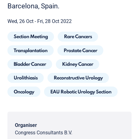
Barcelona, Spain.
Wed, 26 Oct - Fri, 28 Oct 2022
Section Meeting
Rare Cancers
Transplantation
Prostate Cancer
Bladder Cancer
Kidney Cancer
Urolithiasis
Reconstructive Urology
Oncology
EAU Robotic Urology Section
Organiser
Congress Consultants B.V.