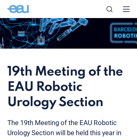
19th Meeting of the
EAU Robotic
Urology Section
The 19th Meeting of the EAU Robotic
Urology Section will be held this year in