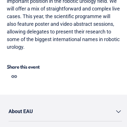
important position in the robotic urology field. We
will offer a mix of straightforward and complex live
cases. This year, the scientific programme will
also feature poster and video abstract sessions,
allowing delegates to present their research to
some of the biggest international names in robotic
urology.
Share this event
About EAU