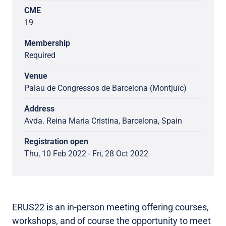
CME
19
Membership
Required
Venue
Palau de Congressos de Barcelona (Montjuïc)
Address
Avda. Reina Maria Cristina, Barcelona, Spain
Registration open
Thu, 10 Feb 2022 - Fri, 28 Oct 2022
ERUS22 is an in-person meeting offering courses,
workshops, and of course the opportunity to meet