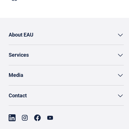
About EAU
Services
Media
Contact