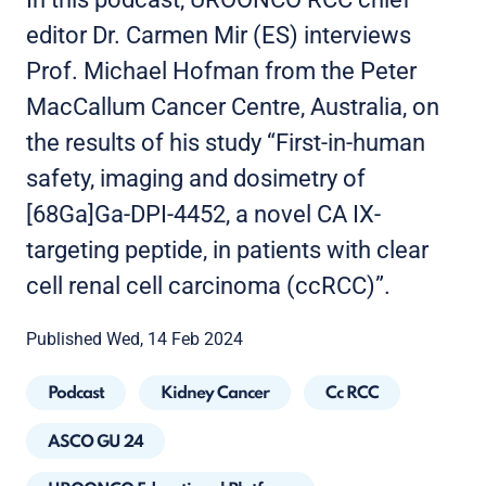
editor Dr. Carmen Mir (ES) interviews
Prof. Michael Hofman from the Peter
MacCallum Cancer Centre, Australia, on
the results of his study “First-in-human
safety, imaging and dosimetry of
[68Ga]Ga-DPI-4452, a novel CA IX-
targeting peptide, in patients with clear
cell renal cell carcinoma (ccRCC)”.
Published Wed, 14 Feb 2024
Podcast
Kidney Cancer
Cc RCC
ASCO GU 24