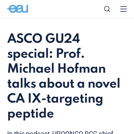
ASCO GU24
special: Prof.
Michael Hofman
talks about a novel
CA IX-targeting
peptide
In this podcast, UROONCO RCC chief