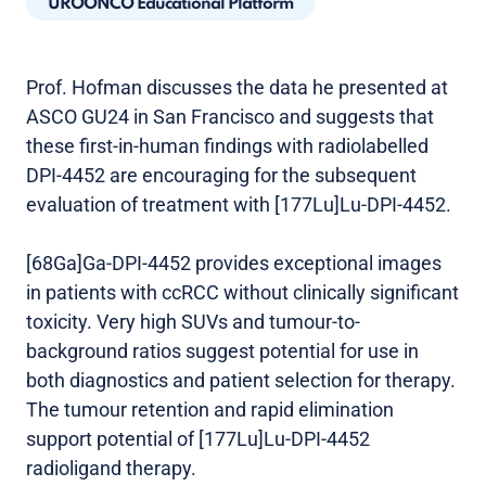
UROONCO Educational Platform
Prof. Hofman discusses the data he presented at
ASCO GU24 in San Francisco and suggests that
these first-in-human findings with radiolabelled
DPI-4452 are encouraging for the subsequent
evaluation of treatment with [177Lu]Lu-DPI-4452.
[68Ga]Ga-DPI-4452 provides exceptional images
in patients with ccRCC without clinically significant
toxicity. Very high SUVs and tumour-to-
background ratios suggest potential for use in
both diagnostics and patient selection for therapy.
The tumour retention and rapid elimination
support potential of [177Lu]Lu-DPI-4452
radioligand therapy.