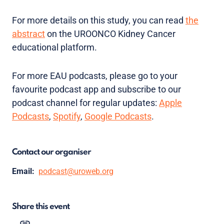
For more details on this study, you can read
the
abstract
on the UROONCO Kidney Cancer
educational platform.
For more EAU podcasts, please go to your
favourite podcast app and subscribe to our
podcast channel for regular updates:
Apple
Podcasts
,
Spotify
,
Google Podcasts
.
Contact our organiser
Email:
podcast@uroweb.org
Share this event