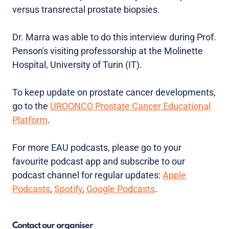
versus transrectal prostate biopsies.
Dr. Marra was able to do this interview during Prof.
Penson's visiting professorship at the Molinette
Hospital, University of Turin (IT).
To keep update on prostate cancer developments,
go to the
UROONCO Prostate Cancer Educational
Platform
.
For more EAU podcasts, please go to your
favourite podcast app and subscribe to our
podcast channel for regular updates:
Apple
Podcasts
,
Spotify
,
Google Podcasts
.
Contact our organiser