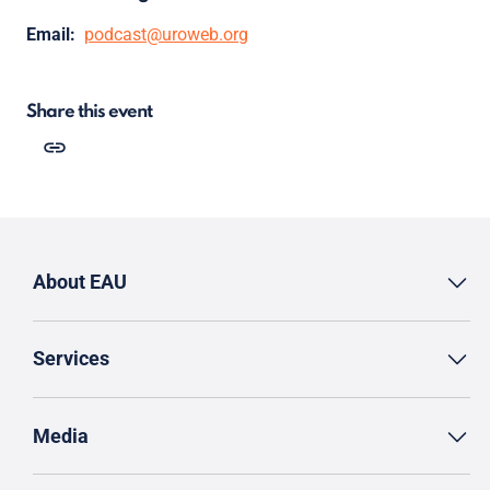
Email:
podcast@uroweb.org
Share this event
About EAU
Services
Media