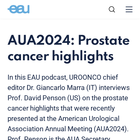
AUA2024: Prostate
cancer highlights
In this EAU podcast, UROONCO chief
editor Dr. Giancarlo Marra (IT) interviews
Prof. David Penson (US) on the prostate
cancer highlights that were recently
presented at the American Urological
Association Annual Meeting (AUA2024).
Prof. Penson is the AUA Secretary