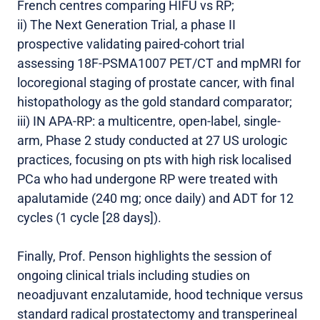
French centres comparing HIFU vs RP;
ii) The Next Generation Trial, a phase II
prospective validating paired-cohort trial
assessing 18F-PSMA1007 PET/CT and mpMRI for
locoregional staging of prostate cancer, with final
histopathology as the gold standard comparator;
iii) IN APA-RP: a multicentre, open-label, single-
arm, Phase 2 study conducted at 27 US urologic
practices, focusing on pts with high risk localised
PCa who had undergone RP were treated with
apalutamide (240 mg; once daily) and ADT for 12
cycles (1 cycle [28 days]).
Finally, Prof. Penson highlights the session of
ongoing clinical trials including studies on
neoadjuvant enzalutamide, hood technique versus
standard radical prostatectomy and transperineal