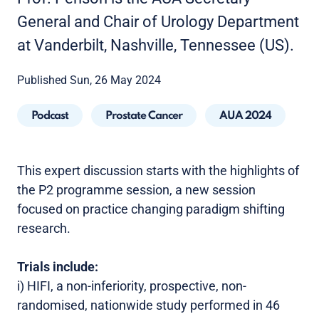
General and Chair of Urology Department
at Vanderbilt, Nashville, Tennessee (US).
Published Sun, 26 May 2024
Podcast
Prostate Cancer
AUA 2024
This expert discussion starts with the highlights of
the P2 programme session, a new session
focused on practice changing paradigm shifting
research.
Trials include:
i) HIFI, a non-inferiority, prospective, non-
randomised, nationwide study performed in 46