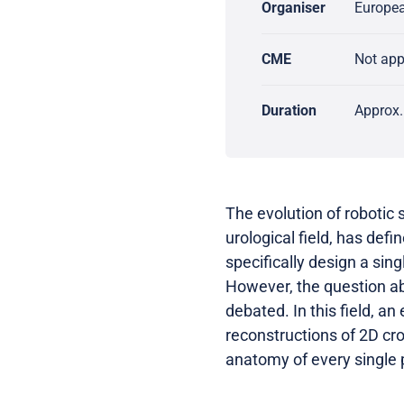
Organiser
Europea
CME
Not ap
Duration
Approx.
The evolution of robotic 
urological field, has def
specifically design a sing
However, the question abo
debated. In this field, a
reconstructions of 2D cr
anatomy of every single 