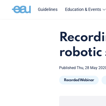
Guidelines
Education & Events
Recordi
robotic
Published Thu, 28 May 202
Recorded Webinar