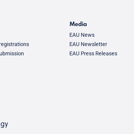
Media
EAU News
egistrations
EAU Newsletter
submission
EAU Press Releases