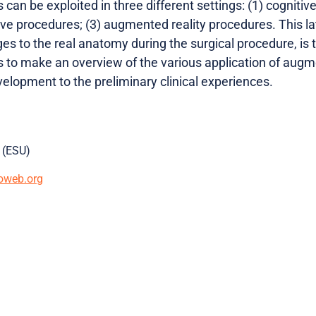
 can be exploited in three different settings: (1) cognitiv
ive procedures; (3) augmented reality procedures. This lat
ges to the real anatomy during the surgical procedure, is
s to make an overview of the various application of augme
evelopment to the preliminary clinical experiences.
 (ESU)
oweb.org