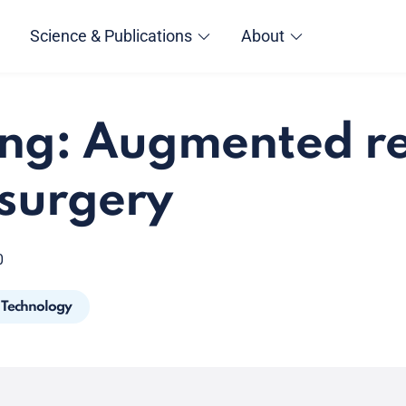
Science & Publications
About
ng: Augmented re
 surgery
0
Technology