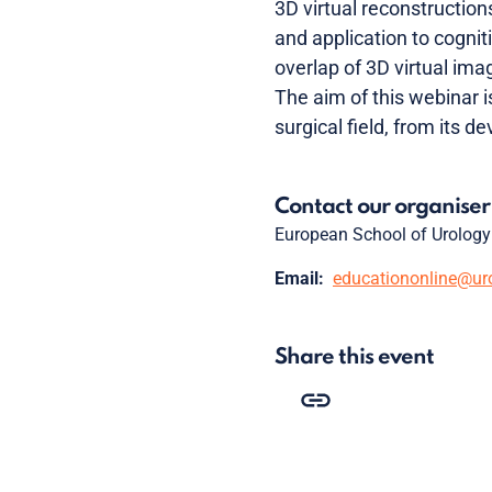
3D virtual reconstructions
and application to cognit
overlap of 3D virtual ima
The aim of this webinar i
surgical field, from its d
Contact our organiser
European School of Urology
Email:
educationonline@ur
Share this event