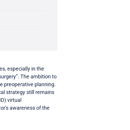
s, especially in the
 surgery”. The ambition to
the preoperative planning.
al strategy still remains
D) virtual
tor's awareness of the