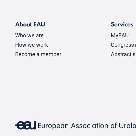
About EAU
Services
Who we are
MyEAU
How we work
Congress r
Become a member
Abstract 