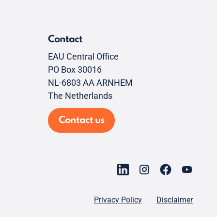
Contact
EAU Central Office
PO Box 30016
NL-6803 AA ARNHEM
The Netherlands
Contact us
Privacy Policy
Disclaimer