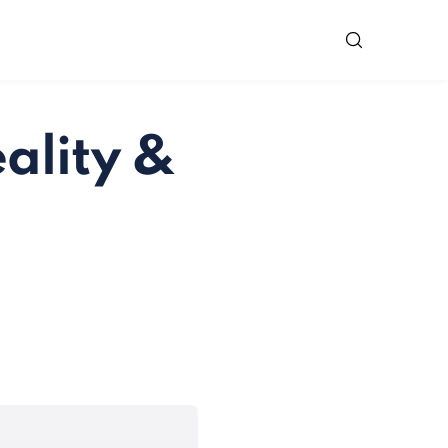
ality &