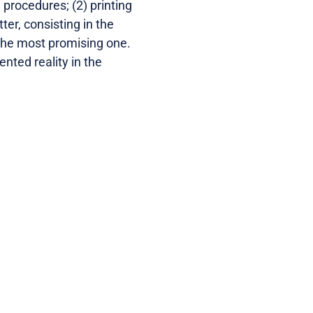
e procedures; (2) printing
ter, consisting in the
 the most promising one.
nted reality in the