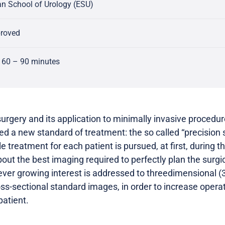
n School of Urology (ESU)
proved
 60 – 90 minutes
surgery and its application to minimally invasive procedure
ined a new standard of treatment: the so called “precision
le treatment for each patient is pursued, at first, during 
ut the best imaging required to perfectly plan the surgic
n ever growing interest is addressed to threedimensional (3
oss-sectional standard images, in order to increase opera
patient.