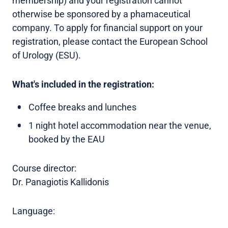
membership) and your registration cannot
otherwise be sponsored by a phamaceutical
company. To apply for financial support on your
registration, please contact the European School
of Urology (ESU).
What's included in the registration:
Coffee breaks and lunches
1 night hotel accommodation near the venue,
booked by the EAU
Course director:
Dr. Panagiotis Kallidonis
Language: