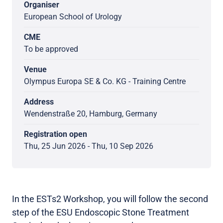
Organiser
European School of Urology
CME
To be approved
Venue
Olympus Europa SE & Co. KG - Training Centre
Address
Wendenstraße 20, Hamburg, Germany
Registration open
Thu, 25 Jun 2026 - Thu, 10 Sep 2026
In the ESTs2 Workshop, you will follow the second
step of the ESU Endoscopic Stone Treatment