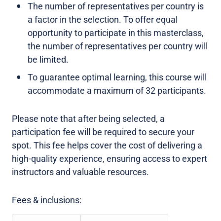
The number of representatives per country is
a factor in the selection. To offer equal
opportunity to participate in this masterclass,
the number of representatives per country will
be limited.
To guarantee optimal learning, this course will
accommodate a maximum of 32 participants.
Please note that after being selected, a
participation fee will be required to secure your
spot. This fee helps cover the cost of delivering a
high-quality experience, ensuring access to expert
instructors and valuable resources.
Fees & inclusions: