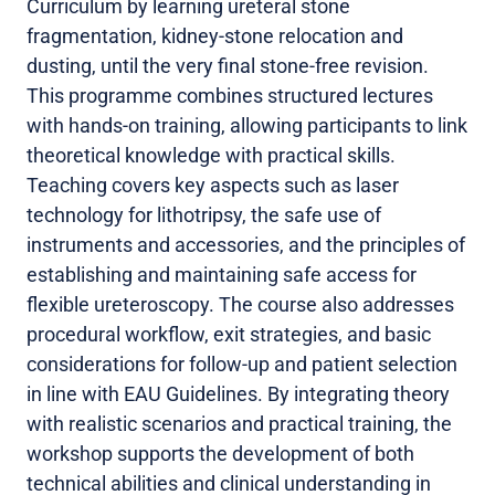
Curriculum by learning ureteral stone
fragmentation, kidney-stone relocation and
dusting, until the very final stone-free revision.
This programme combines structured lectures
with hands-on training, allowing participants to link
theoretical knowledge with practical skills.
Teaching covers key aspects such as laser
technology for lithotripsy, the safe use of
instruments and accessories, and the principles of
establishing and maintaining safe access for
flexible ureteroscopy. The course also addresses
procedural workflow, exit strategies, and basic
considerations for follow-up and patient selection
in line with EAU Guidelines. By integrating theory
with realistic scenarios and practical training, the
workshop supports the development of both
technical abilities and clinical understanding in