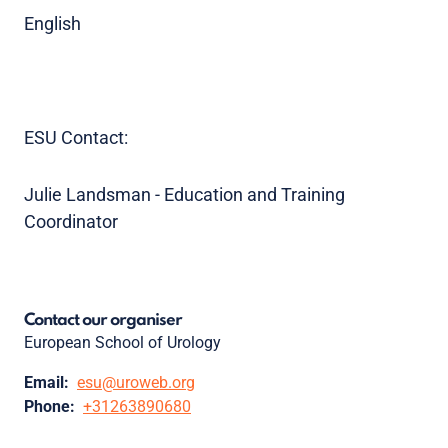
English
ESU Contact:
Julie Landsman - Education and Training
Coordinator
Contact our organiser
European School of Urology
Email:
esu@uroweb.org
Phone:
+31263890680