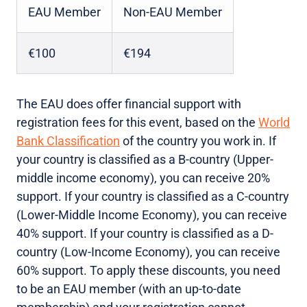
EAU Member
Non-EAU Member
€100
€194
The EAU does offer financial support with
registration fees for this event, based on the
World
Bank Classification
of the country you work in. If
your country is classified as a B-country (Upper-
middle income economy), you can receive 20%
support. If your country is classified as a C-country
(Lower-Middle Income Economy), you can receive
40% support. If your country is classified as a D-
country (Low-Income Economy), you can receive
60% support. To apply these discounts, you need
to be an EAU member (with an up-to-date