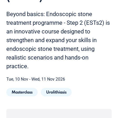
Beyond basics: Endoscopic stone
treatment programme - Step 2 (ESTs2) is
an innovative course designed to
strengthen and expand your skills in
endoscopic stone treatment, using
realistic scenarios and hands-on
practice.
Tue, 10 Nov - Wed, 11 Nov 2026
Masterclass
Urolithiasis