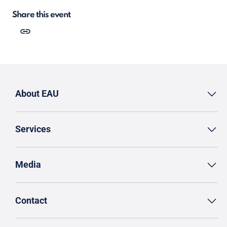
Share this event
About EAU
Services
Media
Contact