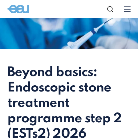
Beyond basics:
Endoscopic stone
treatment
programme step 2
(ESTs2) 2026