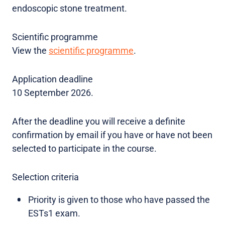
endoscopic stone treatment.
Scientific programme
View the
scientific programme
.
Application deadline
10 September 2026.
After the deadline you will receive a definite
confirmation by email if you have or have not been
selected to participate in the course.
Selection criteria
Priority is given to those who have passed the
ESTs1 exam.