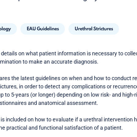
ology
EAU Guidelines
Urethral Strictures
details on what patient information is necessary to colle
xamination to make an accurate diagnosis.
es the latest guidelines on when and how to conduct re
rictures, in order to detect any complications or recurrenc
 to 5-years (or longer) depending on low risk- and high-r
uestionnaires and anatomical assessment.
is included on how to evaluate if a urethral intervention
he practical and functional satisfaction of a patient.