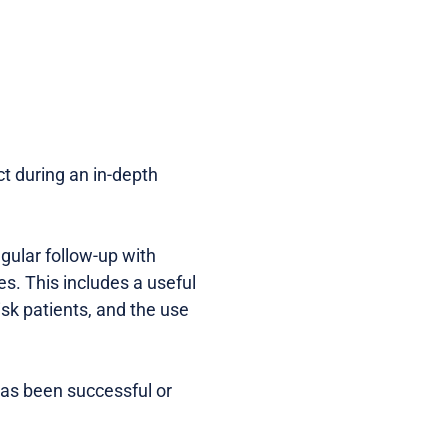
ct during an in-depth
gular follow-up with
es. This includes a useful
isk patients, and the use
 has been successful or