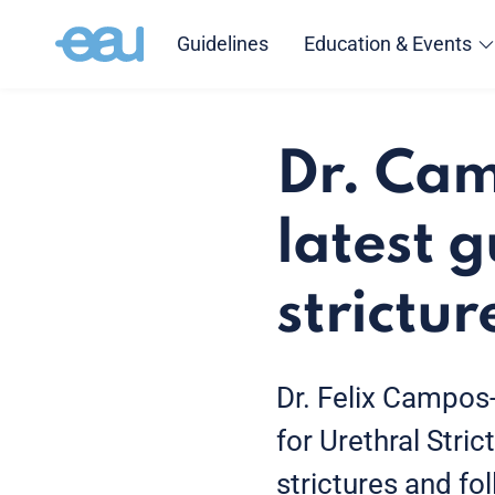
Guidelines
Education & Events
Dr. Cam
latest g
strictur
Dr. Felix Campos
for Urethral Stri
strictures and fol