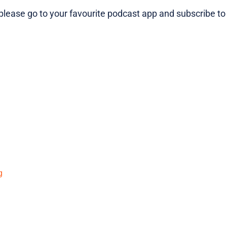
lease go to your favourite podcast app and subscribe to
g