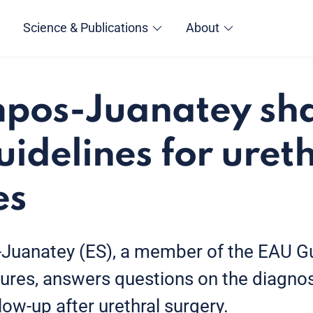
Science & Publications
About
pos-Juanatey sha
uidelines for uret
es
-Juanatey (ES), a member of the EAU Gu
ctures, answers questions on the diagnos
low-up after urethral surgery.