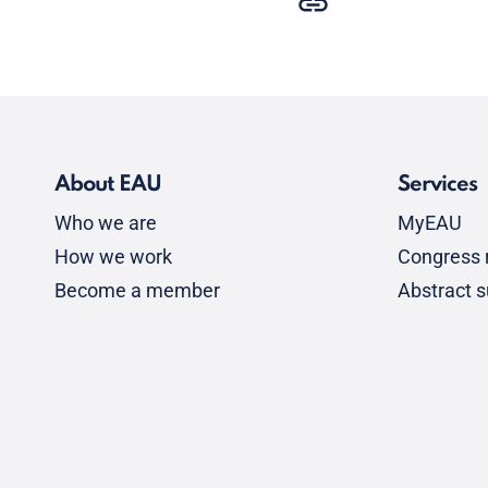
About EAU
Services
Who we are
MyEAU
How we work
Congress r
Become a member
Abstract 