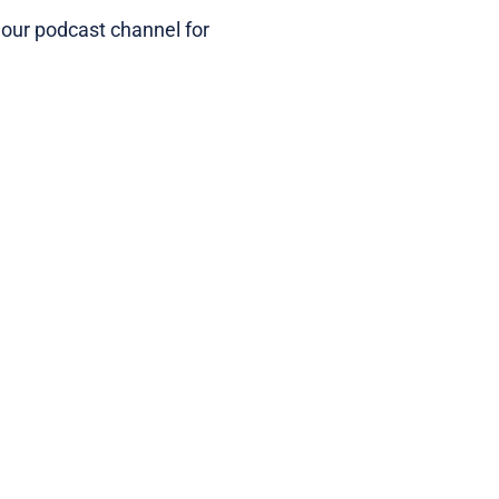
 our podcast channel for