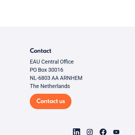
Contact
EAU Central Office
PO Box 30016
NL-6803 AA ARNHEM
The Netherlands
Contact us