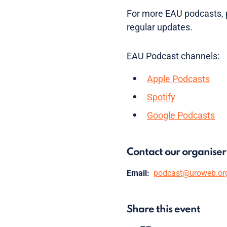
For more EAU podcasts, p
regular updates.
EAU Podcast channels:
Apple Podcasts
Spotify
Google Podcasts
Contact our organiser
Email:
podcast@uroweb.or
Share this event