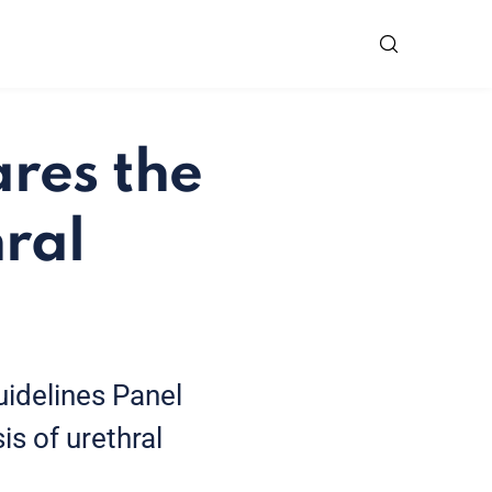
res the
hral
idelines Panel
is of urethral