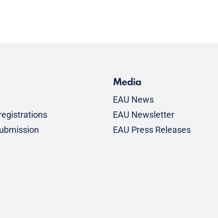
Media
EAU News
egistrations
EAU Newsletter
submission
EAU Press Releases