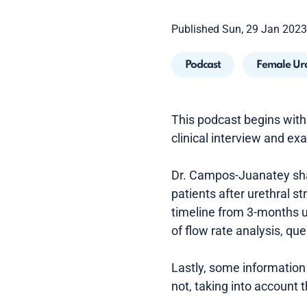
Published Sun, 29 Jan 2023
Podcast
Female Ur
This podcast begins with 
clinical interview and e
Dr. Campos-Juanatey shar
patients after urethral st
timeline from 3-months up
of flow rate analysis, q
Lastly, some information 
not, taking into account t