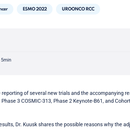
ncer
ESMO 2022
UROONCO RCC
 5min
 reporting of several new trials and the accompanying res
 Phase 3 COSMIC-313, Phase 2 Keynote-B61, and Cohort
 results, Dr. Kuusk shares the possible reasons why the adju