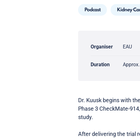
Podcast
Kidney Ca
Organiser
EAU
Duration
Approx.
Dr. Kuusk begins with the
Phase 3 CheckMate-914,
study.
After delivering the trial