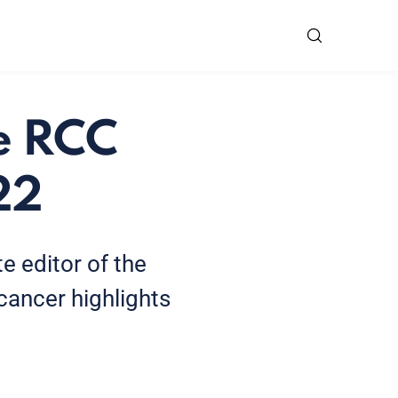
he RCC
22
te editor of the
ancer highlights