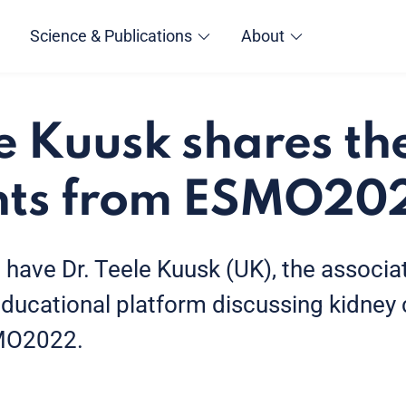
Science & Publications
About
le Kuusk shares t
ghts from ESMO20
e have Dr. Teele Kuusk (UK), the associa
ational platform discussing kidney c
SMO2022.