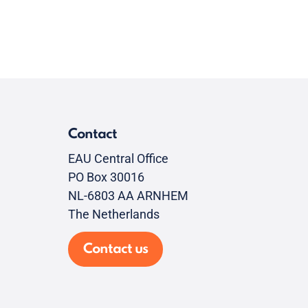
Contact
EAU Central Office
PO Box 30016
NL-6803 AA ARNHEM
The Netherlands
Contact us