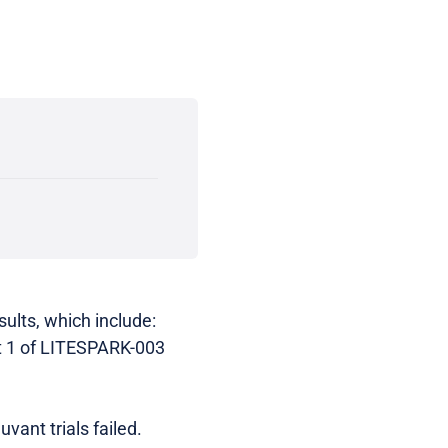
ults, which include:
 1 of LITESPARK-003
vant trials failed.