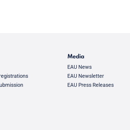
Media
EAU News
egistrations
EAU Newsletter
submission
EAU Press Releases