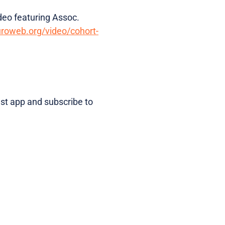
deo featuring Assoc.
uroweb.org/video/cohort-
ast app and subscribe to