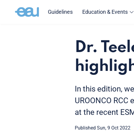
Guidelines
Education & Events
Dr. Tee
highli
In this edition, w
UROONCO RCC educ
at the recent E
Published Sun, 9 Oct 2022