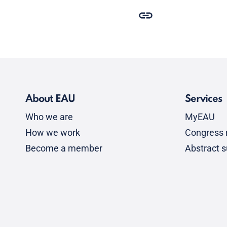
About EAU
Services
Who we are
MyEAU
How we work
Congress r
Become a member
Abstract 