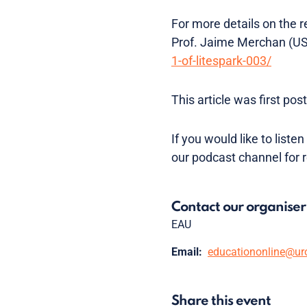
For more details on the 
Prof. Jaime Merchan (U
1-of-litespark-003/
This article was first p
If you would like to list
our podcast channel for 
Contact our organiser
EAU
Email:
educationonline@ur
Share this event