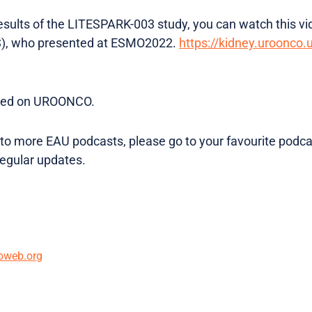
results of the LITESPARK-003 study, you can watch this vi
S), who presented at ESMO2022.
https://kidney.uroonco.
osted on UROONCO.
en to more EAU podcasts, please go to your favourite podc
regular updates.
oweb.org