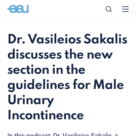
Dr. Vasileios Sakalis
discusses the new
section in the
guidelines for Male
Urinary
Incontinence
In this podcast, Dr. Vasileios Sakalis, a