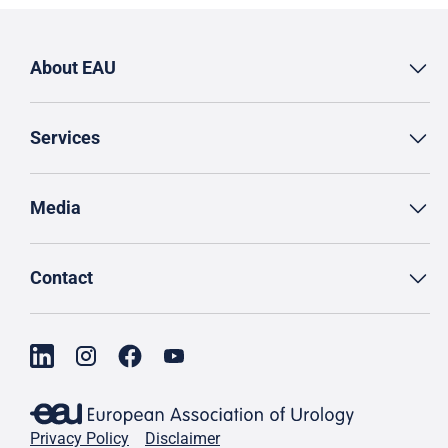
About EAU
Services
Media
Contact
Privacy Policy
Disclaimer