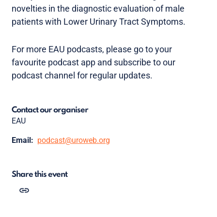
novelties in the diagnostic evaluation of male
patients with Lower Urinary Tract Symptoms.
For more EAU podcasts, please go to your
favourite podcast app and subscribe to our
podcast channel for regular updates.
Contact our organiser
EAU
Email:
podcast@uroweb.org
Share this event