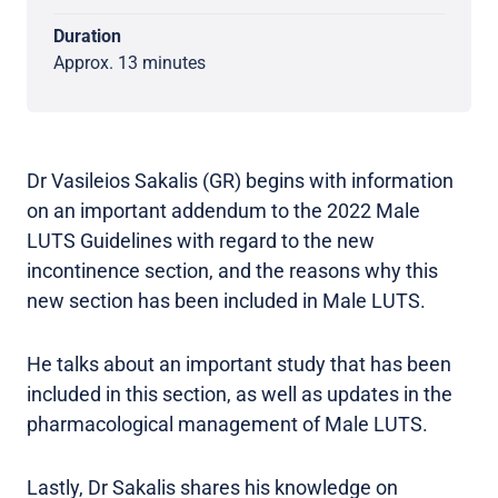
Duration
Approx. 13 minutes
Dr Vasileios Sakalis (GR) begins with information
on an important addendum to the 2022 Male
LUTS Guidelines with regard to the new
incontinence section, and the reasons why this
new section has been included in Male LUTS.
He talks about an important study that has been
included in this section, as well as updates in the
pharmacological management of Male LUTS.
Lastly, Dr Sakalis shares his knowledge on