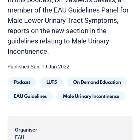
member of the EAU Guidelines Panel for
Male Lower Urinary Tract Symptoms,
reports on the new section in the
guidelines relating to Male Urinary
Incontinence.
Published Sun, 19 Jun 2022
Podcast
LUTS
On Demand Education
EAU Guidelines
Male Urinary Incontinence
Organiser
EAU