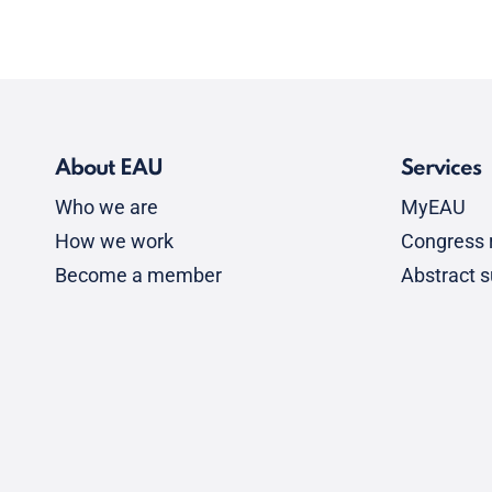
About EAU
Services
Who we are
MyEAU
How we work
Congress r
Become a member
Abstract 