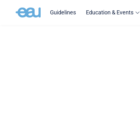
Guidelines
Education & Events