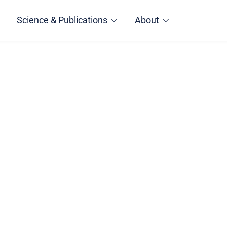
Science & Publications
About