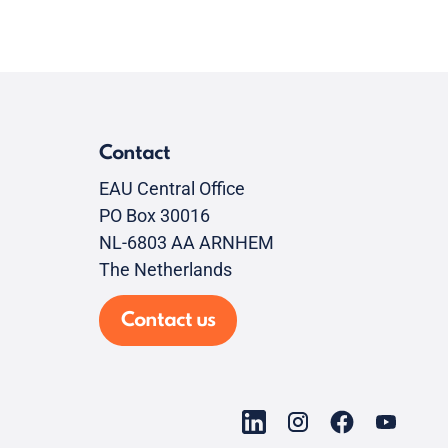
Contact
EAU Central Office
PO Box 30016
NL-6803 AA ARNHEM
The Netherlands
Contact us