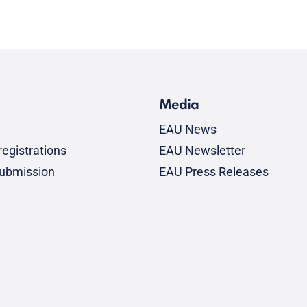
Media
EAU News
egistrations
EAU Newsletter
submission
EAU Press Releases