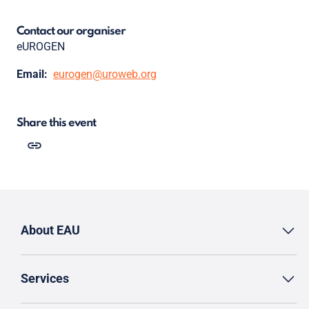
Contact our organiser
eUROGEN
Email:
eurogen@uroweb.org
Share this event
About EAU
Services