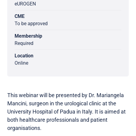
eUROGEN
CME
To be approved
Membership
Required
Location
Online
This webinar will be presented by Dr. Mariangela
Mancini, surgeon in the urological clinic at the
University Hospital of Padua in Italy. It is aimed at
both healthcare professionals and patient
organisations.