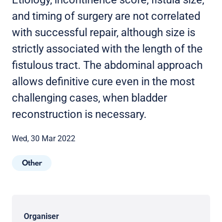
and timing of surgery are not correlated
with successful repair, although size is
strictly associated with the length of the
fistulous tract. The abdominal approach
allows definitive cure even in the most
challenging cases, when bladder
reconstruction is necessary.
Wed, 30 Mar 2022
Other
Organiser