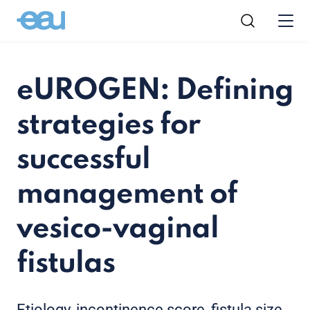
eUROGEN: Defining
strategies for
successful
management of
vesico-vaginal
fistulas
Etiology, incontinence score, fistula size,