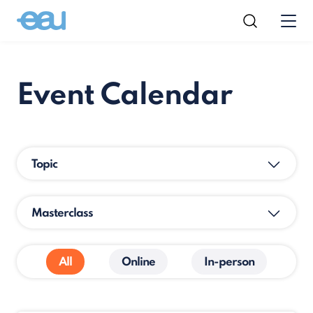
Event Calendar
Topic
Masterclass
All
Online
In-person