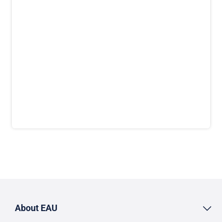
About EAU