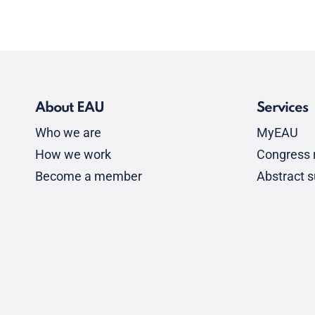
About EAU
Services
Who we are
MyEAU
How we work
Congress r
Become a member
Abstract 