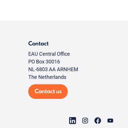
Contact
EAU Central Office
PO Box 30016
NL-6803 AA ARNHEM
The Netherlands
Contact us