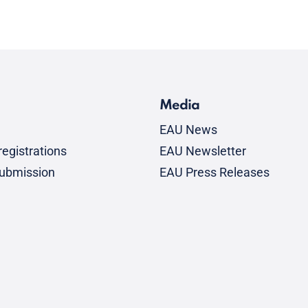
Media
EAU News
egistrations
EAU Newsletter
submission
EAU Press Releases