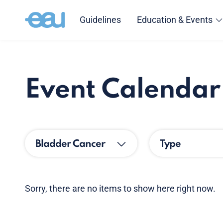
Guidelines
Education & Events
Event Calendar
Bladder Cancer
Type
Sorry, there are no items to show here right now.