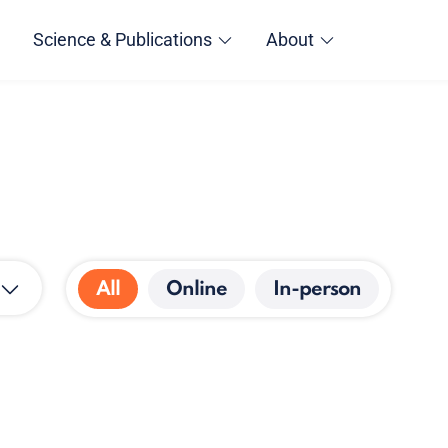
Science & Publications
About
All
Online
In-person