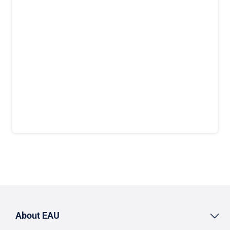
About EAU