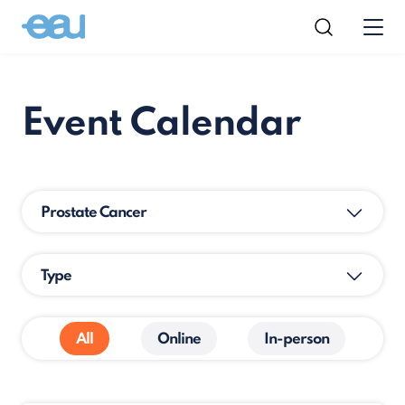
Event Calendar
Prostate Cancer
Type
All
Online
In-person