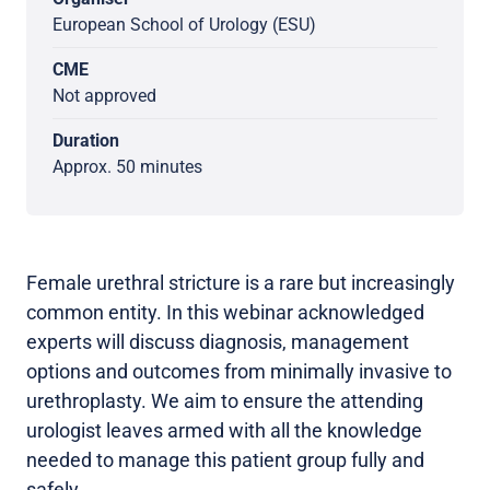
European School of Urology (ESU)
CME
Not approved
Duration
Approx. 50 minutes
Female urethral stricture is a rare but increasingly
common entity. In this webinar acknowledged
experts will discuss diagnosis, management
options and outcomes from minimally invasive to
urethroplasty. We aim to ensure the attending
urologist leaves armed with all the knowledge
needed to manage this patient group fully and
safely.