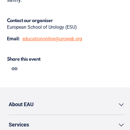
Contact our organiser
European School of Urology (ESU)
Email:
educationonline@uroweb.org
Share this event
About EAU
Services