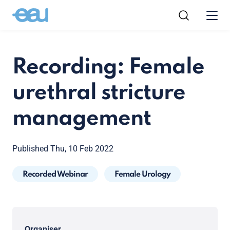
Recording: Female
urethral stricture
management
Published Thu, 10 Feb 2022
Recorded Webinar
Female Urology
Organiser