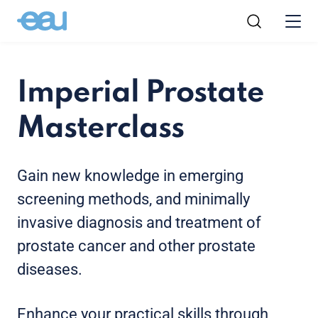
Imperial Prostate
Masterclass
Gain new knowledge in emerging
screening methods, and minimally
invasive diagnosis and treatment of
prostate cancer and other prostate
diseases.
Enhance your practical skills through