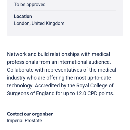
To be approved
Location
London, United Kingdom
Network and build relationships with medical
professionals from an international audience.
Collaborate with representatives of the medical
industry who are offering the most up-to-date
technology. Accredited by the Royal College of
Surgeons of England for up to 12.0 CPD points.
Contact our organiser
Imperial Prostate