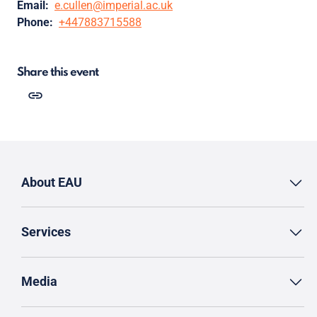
Email:
e.cullen@imperial.ac.uk
Phone:
+447883715588
Share this event
About EAU
Services
Media