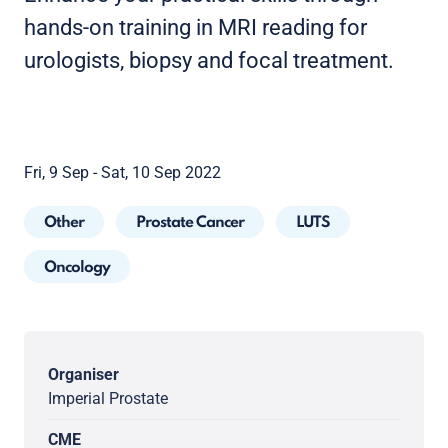
hands-on training in MRI reading for
urologists, biopsy and focal treatment.
Fri, 9 Sep - Sat, 10 Sep 2022
Other
Prostate Cancer
LUTS
Oncology
Organiser
Imperial Prostate
CME