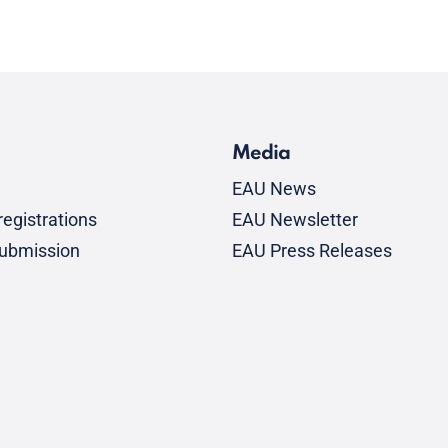
Media
EAU News
egistrations
EAU Newsletter
submission
EAU Press Releases