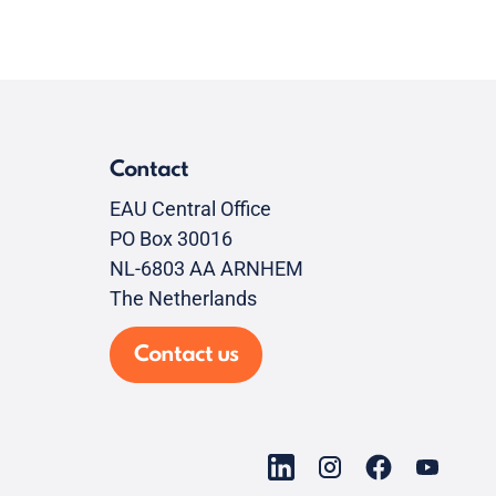
Contact
EAU Central Office
PO Box 30016
NL-6803 AA ARNHEM
The Netherlands
Contact us