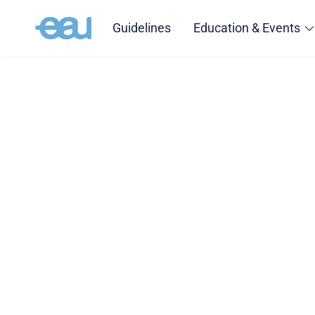
Guidelines
Education & Events