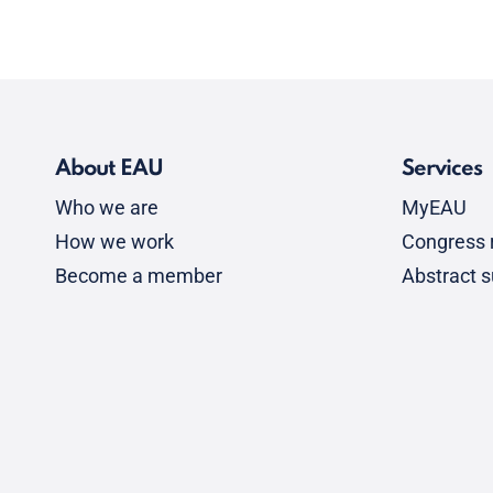
About EAU
Services
Who we are
MyEAU
How we work
Congress r
Become a member
Abstract 