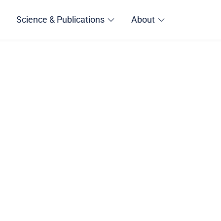
Science & Publications
About