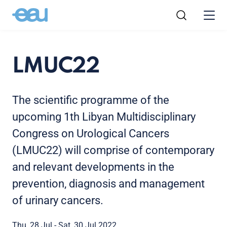
LMUC22
The scientific programme of the
upcoming 1th Libyan Multidisciplinary
Congress on Urological Cancers
(LMUC22) will comprise of contemporary
and relevant developments in the
prevention, diagnosis and management
of urinary cancers.
Thu, 28 Jul - Sat, 30 Jul 2022