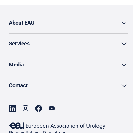
About EAU
Services
Media
Contact
Privacy Policy
Disclaimer