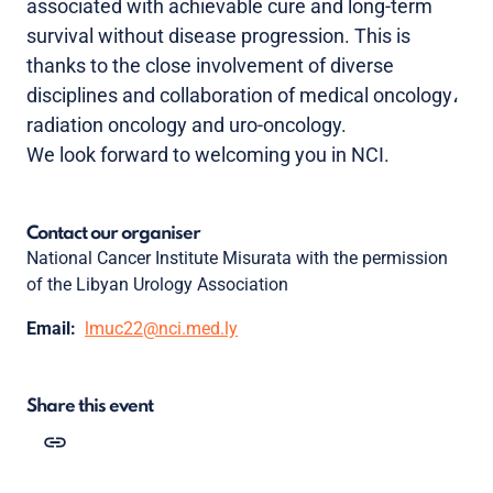
associated with achievable cure and long-term
survival without disease progression. This is
thanks to the close involvement of diverse
disciplines and collaboration of medical oncology،
radiation oncology and uro-oncology.
We look forward to welcoming you in NCI.
Contact our organiser
National Cancer Institute Misurata with the permission
of the Libyan Urology Association
Email:
lmuc22@nci.med.ly
Share this event