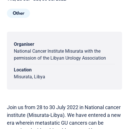
Other
Organiser
National Cancer Institute Misurata with the
permission of the Libyan Urology Association
Location
Misurata, Libya
Join us from 28 to 30 July 2022 in National cancer
institute (Misurata-Libya). We have entered a new
era wherein metastatic GU cancers can be