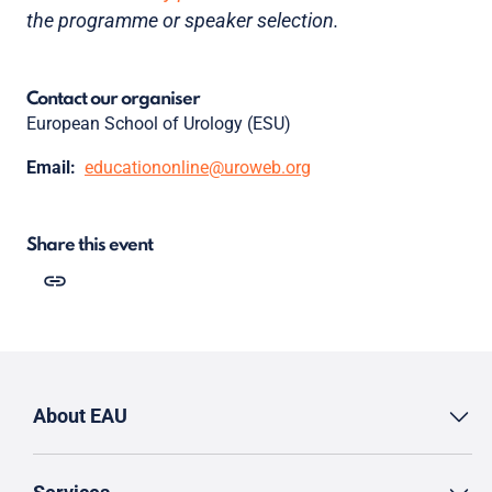
the programme or speaker selection.
Contact our organiser
European School of Urology (ESU)
Email:
educationonline@uroweb.org
Share this event
About EAU