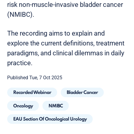
risk non-muscle-invasive bladder cancer
(NMIBC).
The recording aims to explain and
explore the current definitions, treatment
paradigms, and clinical dilemmas in daily
practice.
Published Tue, 7 Oct 2025
Recorded Webinar
Bladder Cancer
Oncology
NMIBC
EAU Section Of Oncological Urology