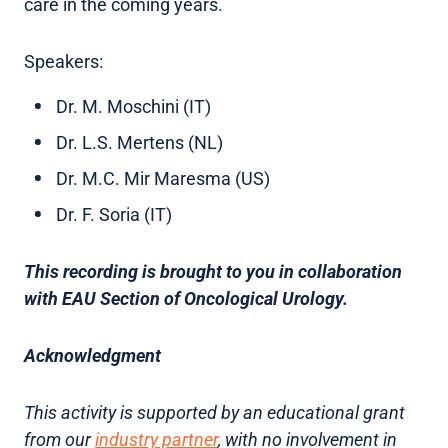
care in the coming years.
Speakers:
Dr. M. Moschini (IT)
Dr. L.S. Mertens (NL)
Dr. M.C. Mir Maresma (US)
Dr. F. Soria (IT)
This recording is brought to you in collaboration
with EAU Section of Oncological Urology.
Acknowledgment
This activity is supported by an educational grant
from our
industry partner
, with no involvement in