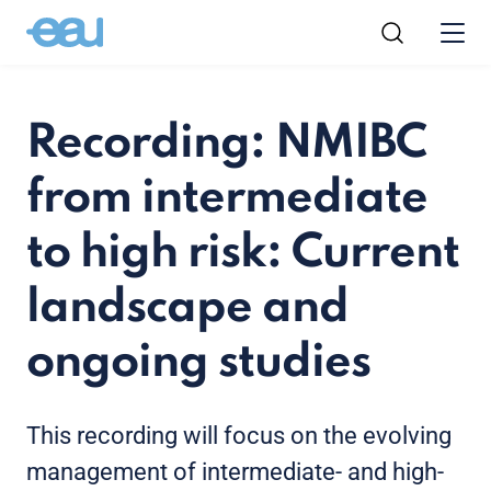
Recording: NMIBC
from intermediate
to high risk: Current
landscape and
ongoing studies
This recording will focus on the evolving
management of intermediate- and high-