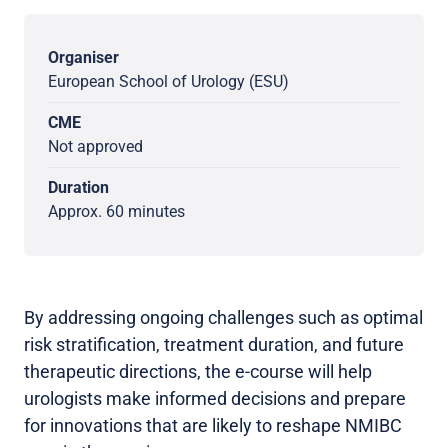
Organiser
European School of Urology (ESU)
CME
Not approved
Duration
Approx. 60 minutes
By addressing ongoing challenges such as optimal
risk stratification, treatment duration, and future
therapeutic directions, the e-course will help
urologists make informed decisions and prepare
for innovations that are likely to reshape NMIBC