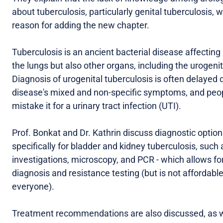
about tuberculosis, particularly genital tuberculosis, 
reason for adding the new chapter.
Tuberculosis is an ancient bacterial disease affecting
the lungs but also other organs, including the urogenita
Diagnosis of urogenital tuberculosis is often delayed 
disease's mixed and non-specific symptoms, and pe
mistake it for a urinary tract infection (UTI).
Prof. Bonkat and Dr. Kathrin discuss diagnostic optio
specifically for bladder and kidney tuberculosis, such 
investigations, microscopy, and PCR - which allows for
diagnosis and resistance testing (but is not affordable
everyone).
Treatment recommendations are also discussed, as w