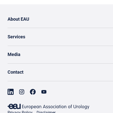
About EAU
Services
Media
Contact
Privacy Policy
Disclaimer