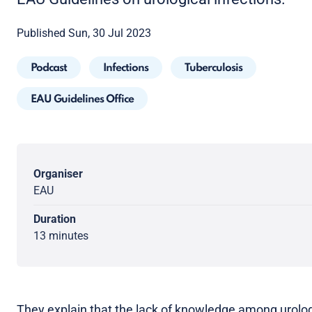
Published Sun, 30 Jul 2023
Podcast
Infections
Tuberculosis
EAU Guidelines Office
Organiser
EAU
Duration
13 minutes
They explain that the lack of knowledge among urolog