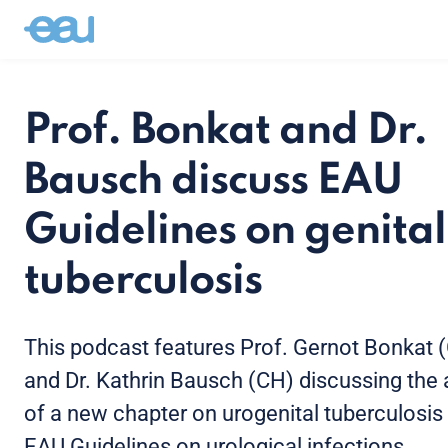
Prof. Bonkat and Dr.
Bausch discuss EAU
Guidelines on genital
tuberculosis
This podcast features Prof. Gernot Bonkat 
and Dr. Kathrin Bausch (CH) discussing the 
of a new chapter on urogenital tuberculosis 
EAU Guidelines on urological infections.