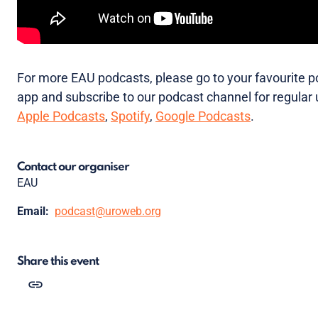
For more EAU podcasts, please go to your favourite 
app and subscribe to our podcast channel for regular
Apple Podcasts
,
Spotify
,
Google Podcasts
.
Contact our organiser
EAU
Email:
podcast@uroweb.org
Share this event