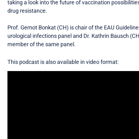
taking a look into the future of vaccination possibilitie
drug resistance.
Prof. Gernot Bonkat (CH) is chair of the EAU Guidelin
urological infections panel and Dr. Kathrin Bausch (CH
member of the same panel.
This podcast is also available in video format: