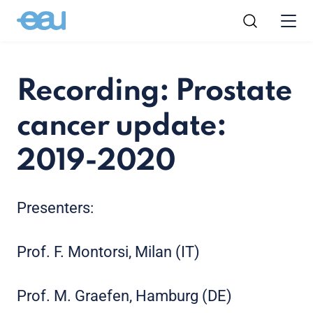
Recording: Prostate
cancer update:
2019-2020
Presenters:
Prof. F. Montorsi, Milan (IT)
Prof. M. Graefen, Hamburg (DE)