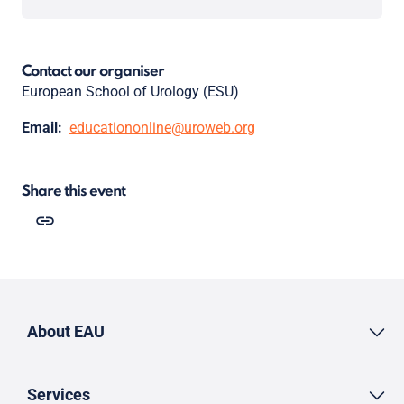
Contact our organiser
European School of Urology (ESU)
Email:
educationonline@uroweb.org
Share this event
About EAU
Services