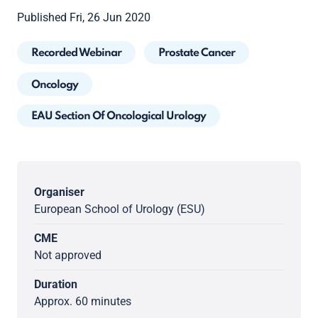
Published Fri, 26 Jun 2020
Recorded Webinar
Prostate Cancer
Oncology
EAU Section Of Oncological Urology
Organiser
European School of Urology (ESU)
CME
Not approved
Duration
Approx. 60 minutes