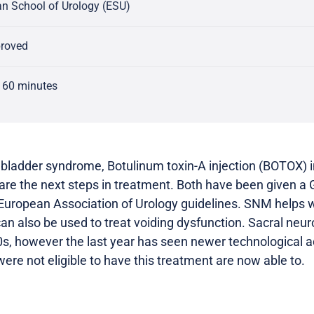
n School of Urology (ESU)
proved
 60 minutes
 bladder syndrome, Botulinum toxin-A injection (BOTOX) i
re the next steps in treatment. Both have been given a
ropean Association of Urology guidelines. SNM helps wit
can also be used to treat voiding dysfunction. Sacral ne
80s, however the last year has seen newer technological
ere not eligible to have this treatment are now able to.