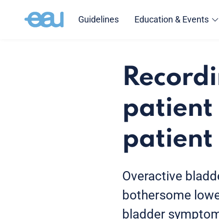
Guidelines
Education & Events
Recordi
patient 
patient
Overactive bladd
bothersome lower
bladder symptoms