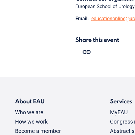
European School of Urology
Email:
educationonline@ur
Share this event
About EAU
Services
Who we are
MyEAU
How we work
Congress r
Become a member
Abstract 