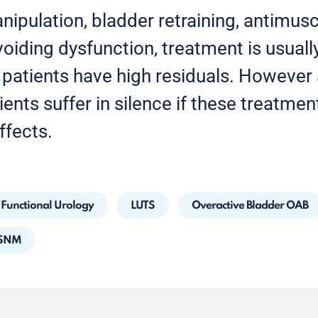
anipulation, bladder retraining, antimus
oiding dysfunction, treatment is usually
f patients have high residuals. However 
ients suffer in silence if these treatmen
ffects.
Functional Urology
LUTS
Overactive Bladder OAB
 SNM