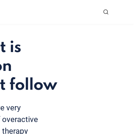
 is
on
t follow
e very
 overactive
 therapy