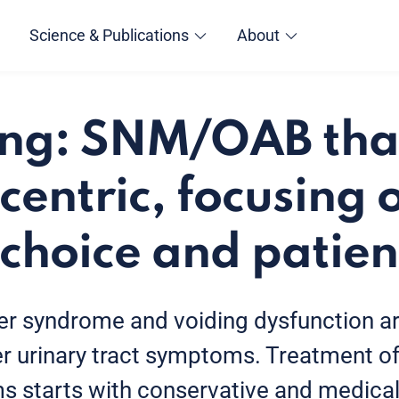
Science & Publications
About
ng: SNM/OAB that
centric, focusing 
 choice and patien
er syndrome and voiding dysfunction ar
 urinary tract symptoms. Treatment of
 starts with conservative and medical