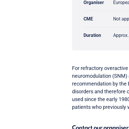
Organiser
Europea
CME
Not ap
Duration
Approx.
For refractory overactive
neuromodulation (SNM) a
recommendation by the Eu
disorders and therefore 
used since the early 19
patients who previously w
Contact our organiser