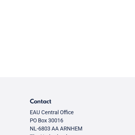
Contact
EAU Central Office
PO Box 30016
NL-6803 AA ARNHEM