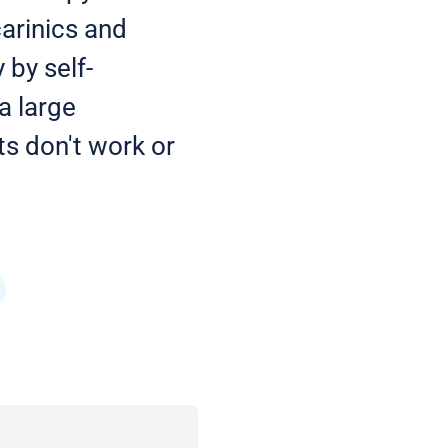
carinics and
 by self-
a large
ts don't work or