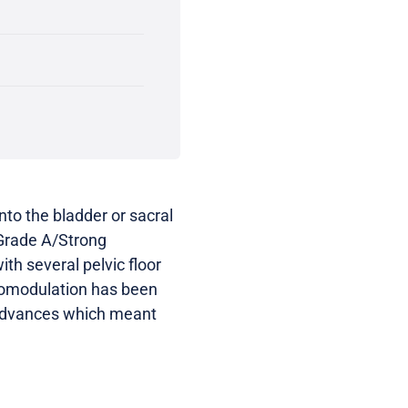
nto the bladder or sacral
 Grade A/Strong
h several pelvic floor
uromodulation has been
 advances which meant