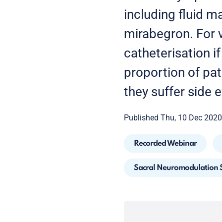
including fluid m
mirabegron. For v
catheterisation i
proportion of pat
they suffer side e
Published Thu, 10 Dec 2020
Recorded Webinar
Sacral Neuromodulation