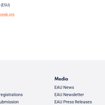
 (ESU)
oweb.org
Media
EAU News
egistrations
EAU Newsletter
submission
EAU Press Releases