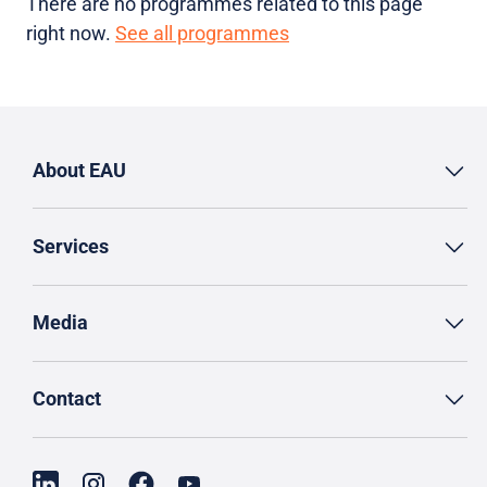
There are no programmes related to this page
right now.
See all programmes
About EAU
Services
Media
Contact