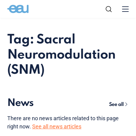
Tag: Sacral
Neuromodulation
(SNM)
News
See all
There are no news articles related to this page
right now.
See all news articles