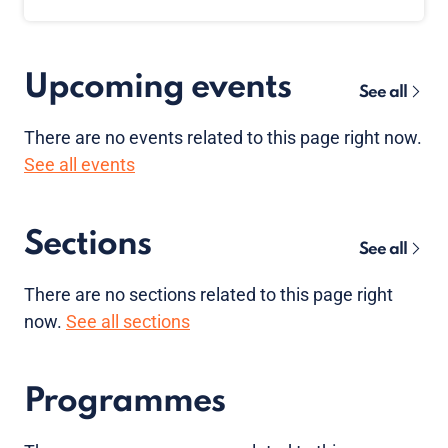
Upcoming events
See all
There are no
events
related to this page right now.
See all events
Sections
See all
There are no sections related to this page right
now.
See all sections
Programmes