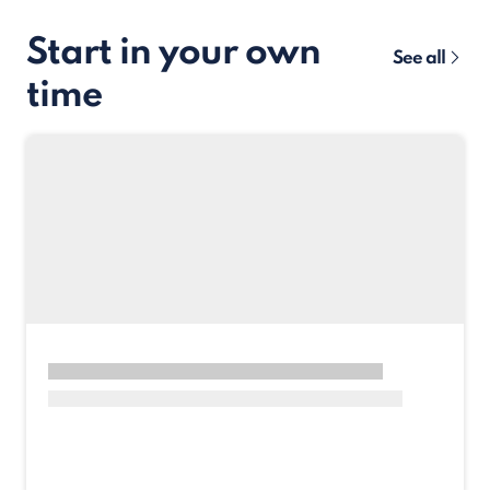
Start in your own
See all
time