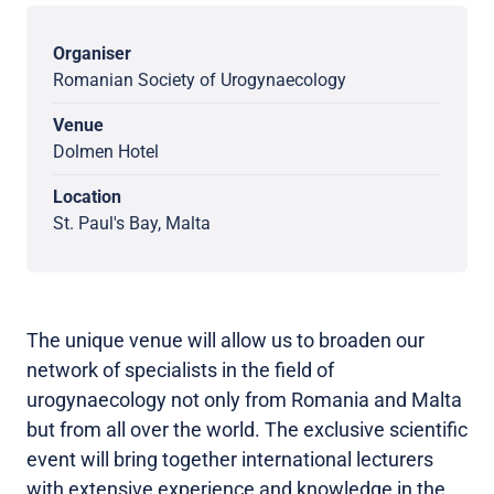
Organiser
Romanian Society of Urogynaecology
Venue
Dolmen Hotel
Location
St. Paul's Bay, Malta
The unique venue will allow us to broaden our
network of specialists in the field of
urogynaecology not only from Romania and Malta
but from all over the world. The exclusive scientific
event will bring together international lecturers
with extensive experience and knowledge in the