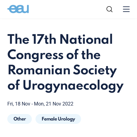
The 17th National
Congress of the
Romanian Society
of Urogynaecology
Fri, 18 Nov - Mon, 21 Nov 2022
Other
Female Urology