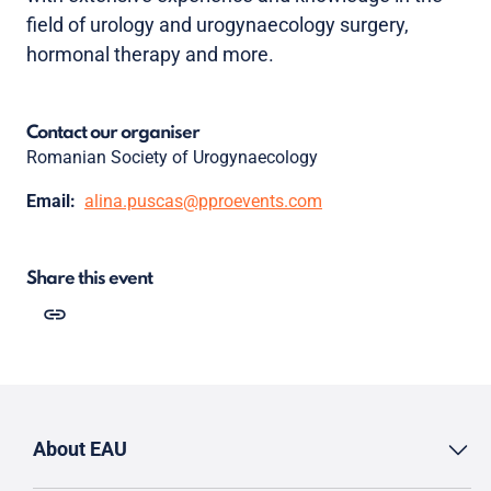
field of urology and urogynaecology surgery,
hormonal therapy and more.
Contact our organiser
Romanian Society of Urogynaecology
Email:
alina.puscas@pproevents.com
Share this event
About EAU