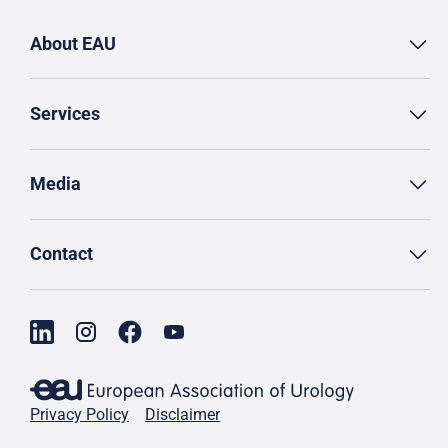
About EAU
Services
Media
Contact
Privacy Policy
Disclaimer