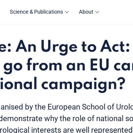
Science & Publications
About
e: An Urge to Act
 go from an EU c
tional campaign?
ganised by the European School of Urol
 demonstrate why the role of national soc
rological interests are well represented 