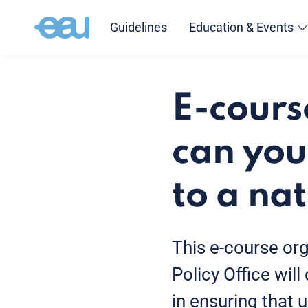
Guidelines
Education & Events
E-cours
can you
to a na
This e-course or
Policy Office will
in ensuring that u