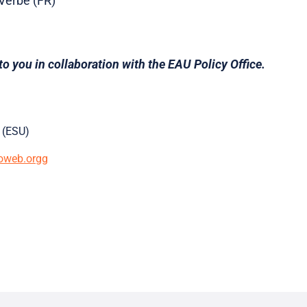
 Verbe (FR)
to you in collaboration with the EAU Policy Office.
 (ESU)
oweb.orgg