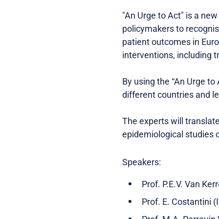
"An Urge to Act" is a ne
policymakers to recognis
patient outcomes in Euro
interventions, including 
By using the “An Urge to
different countries and l
The experts will transla
epidemiological studies o
Speakers:
Prof. P.E.V. Van Ker
Prof. E. Costantini (