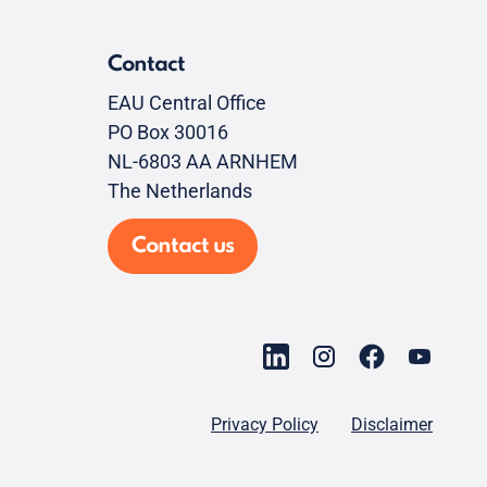
Contact
EAU Central Office
PO Box 30016
NL-6803 AA ARNHEM
The Netherlands
Contact us
Privacy Policy
Disclaimer