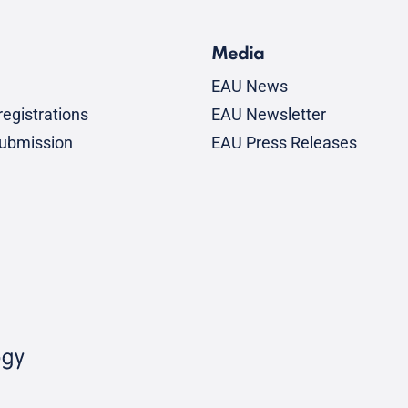
Media
EAU News
egistrations
EAU Newsletter
submission
EAU Press Releases