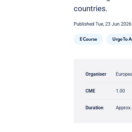
countries.
Published Tue, 23 Jun 2026
E Course
Urge To A
Organiser
Europea
CME
1.00
Duration
Approx.