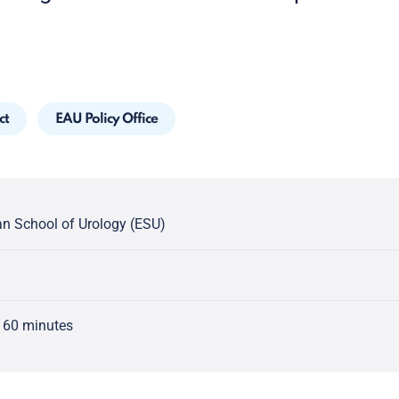
ct
EAU Policy Office
n School of Urology (ESU)
 60 minutes