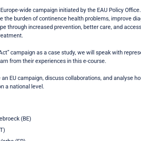
w Europe-wide campaign initiated by the EAU Policy Office
e the burden of continence health problems, improve di
pe through increased prevention, better care, and access
treatment.
 Act” campaign as a case study, we will speak with repres
earn from their experiences in this e-course.
te an EU campaign, discuss collaborations, and analyse h
n a national level.
rebroeck (BE)
IT)