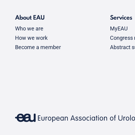
About EAU
Services
Who we are
MyEAU
How we work
Congress r
Become a member
Abstract 