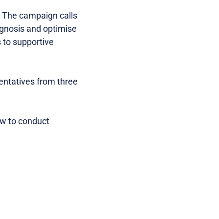
. The campaign calls
agnosis and optimise
 to supportive
entatives from three
ow to conduct