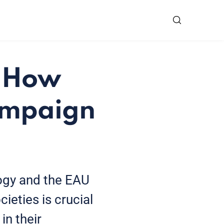
: How
ampaign
ogy and the EAU
ieties is crucial
in their