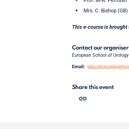
Prof. M-A. Perrouin
Mrs. C. Bishop (GB)
This e-course is brought 
Contact our organiser
European School of Urology
Email:
educationonline@ur
Share this event