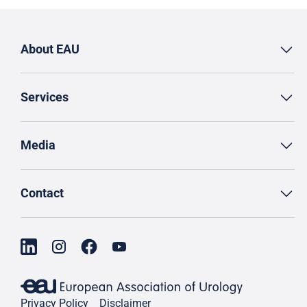
About EAU
Services
Media
Contact
Privacy Policy
Disclaimer