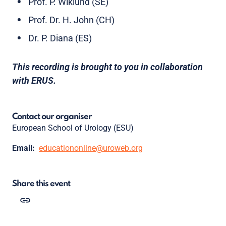
Prof. P. Wiklund (SE)
Prof. Dr. H. John (CH)
Dr. P. Diana (ES)
This recording is brought to you in collaboration
with ERUS.
Contact our organiser
European School of Urology (ESU)
Email:
educationonline@uroweb.org
Share this event