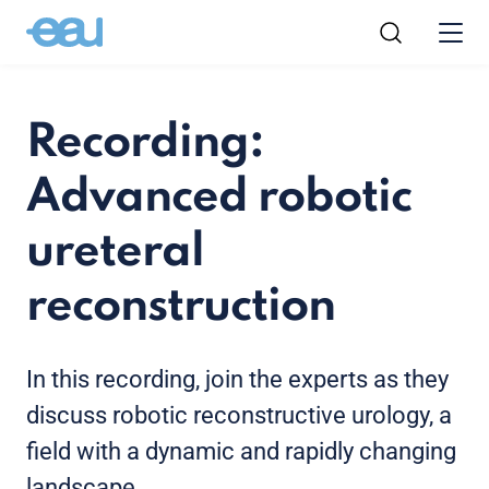
Recording:
Advanced robotic
ureteral
reconstruction
In this recording, join the experts as they
discuss robotic reconstructive urology, a
field with a dynamic and rapidly changing
landscape.