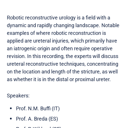
Robotic reconstructive urology is a field with a
dynamic and rapidly changing landscape. Notable
examples of where robotic reconstruction is
applied are ureteral injuries, which primarily have
an iatrogenic origin and often require operative
revision. In this recording, the experts will discuss
ureteral reconstructive techniques, concentrating
on the location and length of the stricture, as well
as whether it is in the distal or proximal ureter.
Speakers:
Prof. N.M. Buffi (IT)
Prof. A. Breda (ES)