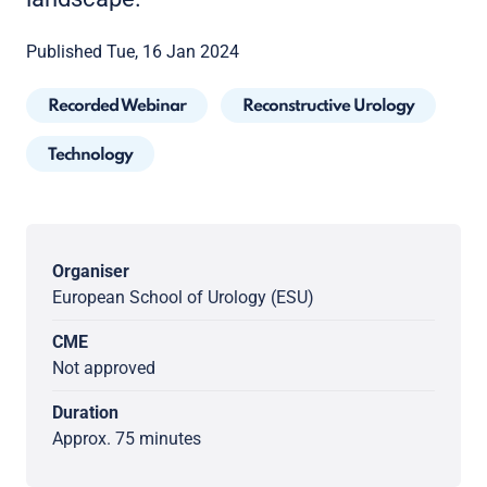
Published Tue, 16 Jan 2024
Recorded Webinar
Reconstructive Urology
Technology
Organiser
European School of Urology (ESU)
CME
Not approved
Duration
Approx. 75 minutes