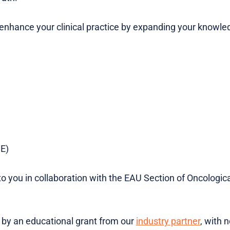
o enhance your clinical practice by expanding your knowl
DE)
to you in collaboration with the EAU Section of Oncologica
d by an educational grant from our
industry partner
, with 