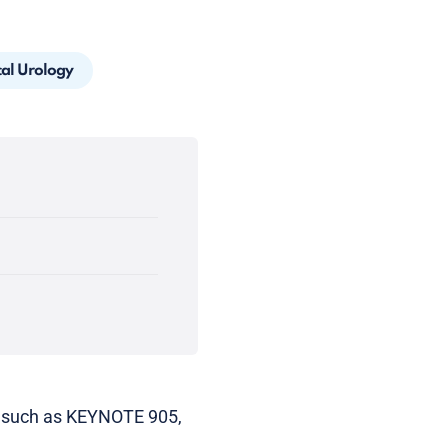
cal Urology
als such as KEYNOTE 905,