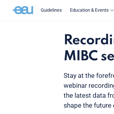
Guidelines
Education & Events
Recordi
MIBC se
Stay at the foref
webinar recording
the latest data 
shape the future o