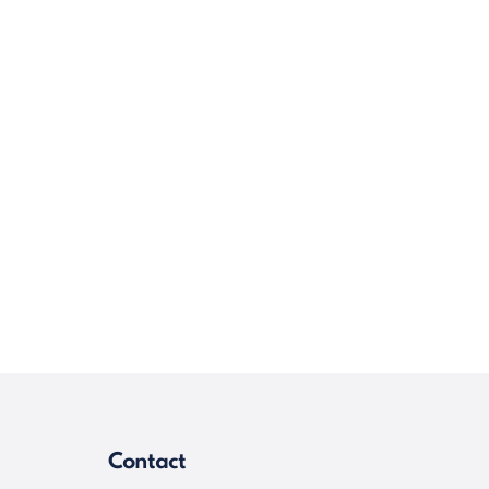
Contact