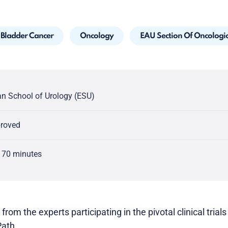
Bladder Cancer
Oncology
EAU Section Of Oncologi
n School of Urology (ESU)
proved
 70 minutes
 from the experts participating in the pivotal clinical tri
Path.