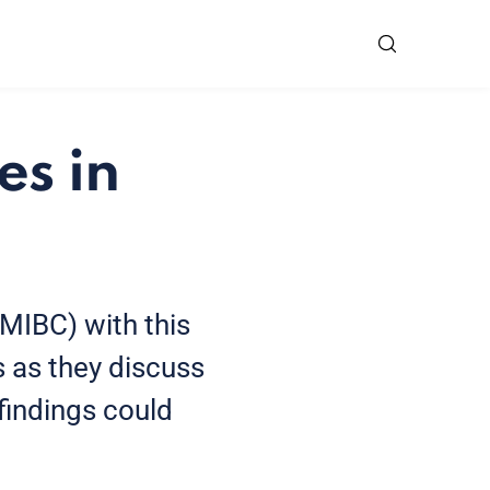
es in
(MIBC) with this
s as they discuss
findings could