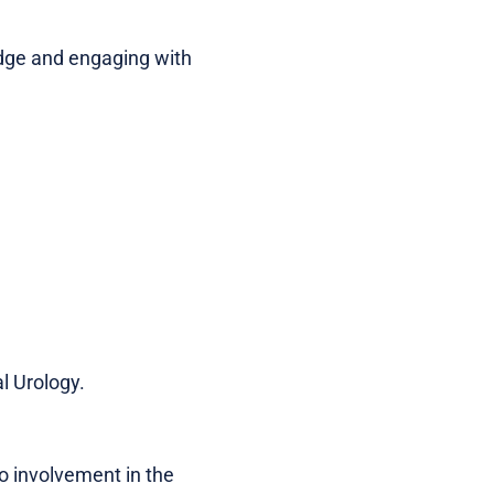
edge and engaging with
l Urology.
no involvement in the