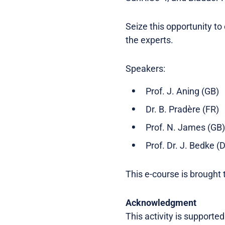
Seize this opportunity t
the experts.
Speakers:
Prof. J. Aning (GB)
Dr. B. Pradère (FR)
Prof. N. James (GB)
Prof. Dr. J. Bedke (
This e-course is brought 
Acknowledgment
This activity is supporte