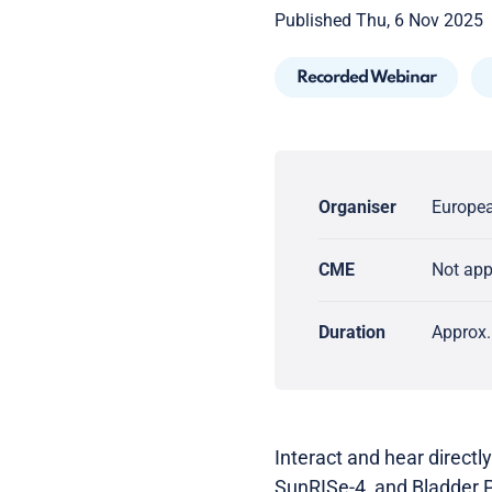
Published Thu, 6 Nov 2025
Recorded Webinar
Organiser
Europea
CME
Not ap
Duration
Approx.
Interact and hear directly
SunRISe-4, and Bladder 