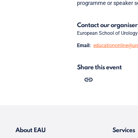
programme or speaker se
Contact our organiser
European School of Urology
Email:
educationonline@ur
Share this event
About EAU
Services