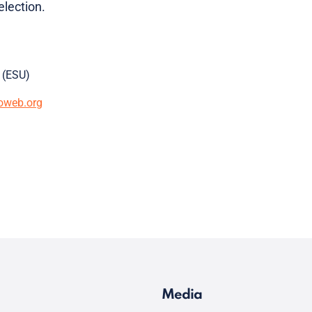
lection.
 (ESU)
oweb.org
Media