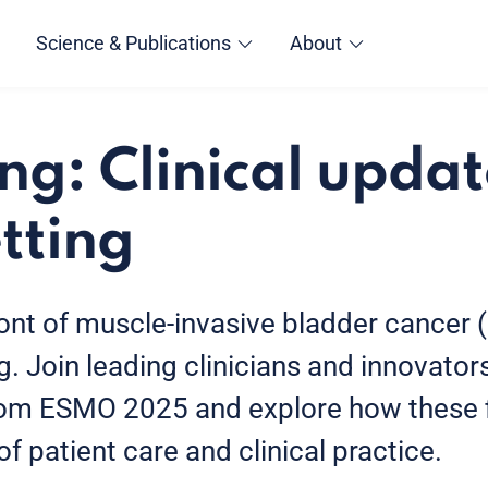
Science & Publications
About
ng: Clinical updat
tting
ront of muscle-invasive bladder cancer 
. Join leading clinicians and innovator
from ESMO 2025 and explore how these 
f patient care and clinical practice.