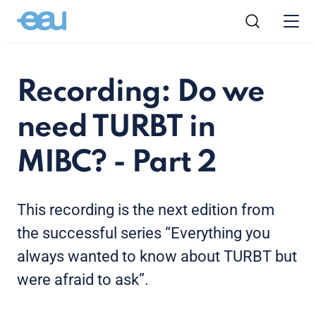
Recording: Do we
need TURBT in
MIBC? - Part 2
This recording is the next edition from
the successful series “Everything you
always wanted to know about TURBT but
were afraid to ask”.