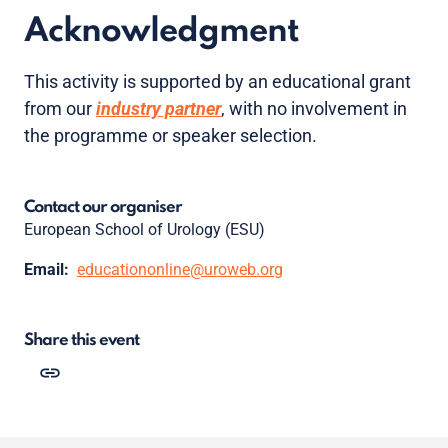
Acknowledgment
This activity is supported by an educational grant
from our
industry partner
, with no involvement in
the programme or speaker selection.
Contact our organiser
European School of Urology (ESU)
Email:
educationonline@uroweb.org
Share this event