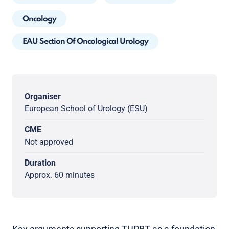
Oncology
EAU Section Of Oncological Urology
Organiser
European School of Urology (ESU)
CME
Not approved
Duration
Approx. 60 minutes