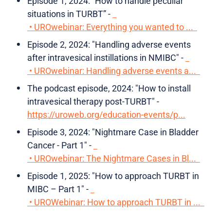
Episode 1, 2024: “How to handle peculiar
situations in TURBT” -
• UROwebinar: Everything you wanted to ...
Episode 2, 2024: "Handling adverse events
after intravesical instillations in NMIBC" -
• UROwebinar: Handling adverse events a...
The podcast episode, 2024: "How to install
intravesical therapy post-TURBT" -
https://uroweb.org/education-events/p...
Episode 3, 2024: "Nightmare Case in Bladder
Cancer - Part 1" -
• UROwebinar: The Nightmare Cases in Bl...
Episode 1, 2025: "How to approach TURBT in
MIBC – Part 1" -
• UROWebinar: How to approach TURBT in ...