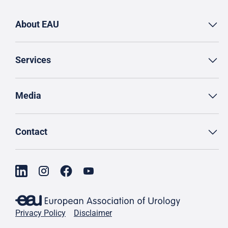
About EAU
Services
Media
Contact
Privacy Policy
Disclaimer