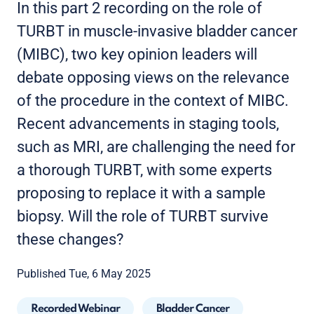
In this part 2 recording on the role of
TURBT in muscle-invasive bladder cancer
(MIBC), two key opinion leaders will
debate opposing views on the relevance
of the procedure in the context of MIBC.
Recent advancements in staging tools,
such as MRI, are challenging the need for
a thorough TURBT, with some experts
proposing to replace it with a sample
biopsy. Will the role of TURBT survive
these changes?
Published Tue, 6 May 2025
Recorded Webinar
Bladder Cancer