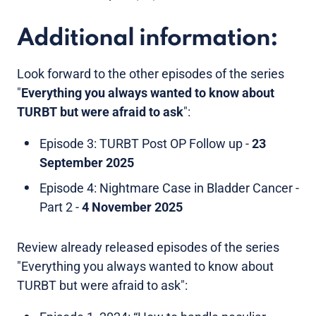
Additional information:
Look forward to the other episodes of the series
"
Everything you always wanted to know about
TURBT but were afraid to ask
":
Episode 3: TURBT Post OP Follow up -
23
September 2025
Episode 4: Nightmare Case in Bladder Cancer -
Part 2 -
4 November 2025
Review already released episodes of the series
"Everything you always wanted to know about
TURBT but were afraid to ask":