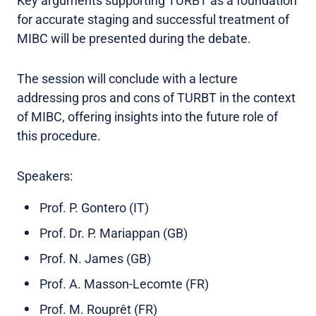
Key arguments supporting TURBT as a foundation
for accurate staging and successful treatment of
MIBC will be presented during the debate.
The session will conclude with a lecture
addressing pros and cons of TURBT in the context
of MIBC, offering insights into the future role of
this procedure.
Speakers:
Prof. P. Gontero (IT)
Prof. Dr. P. Mariappan (GB)
Prof. N. James (GB)
Prof. A. Masson-Lecomte (FR)
Prof. M. Rouprêt (FR)