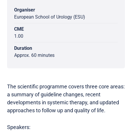
Organiser
European School of Urology (ESU)
CME
1.00
Duration
Approx. 60 minutes
The scientific programme covers three core areas:
a summary of guideline changes, recent
developments in systemic therapy, and updated
approaches to follow up and quality of life.
Speakers: