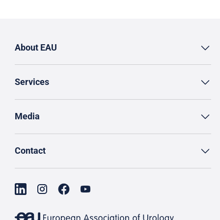
About EAU
Services
Media
Contact