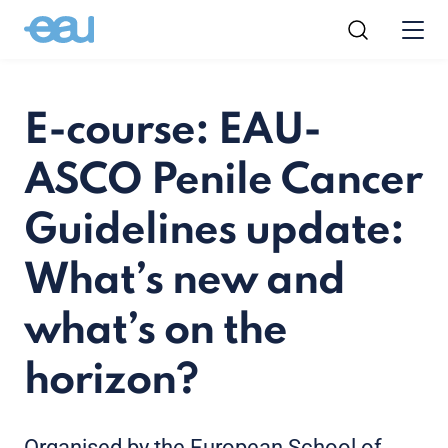
E-course: EAU-
ASCO Penile Cancer
Guidelines update:
What’s new and
what’s on the
horizon?
Organised by the European School of