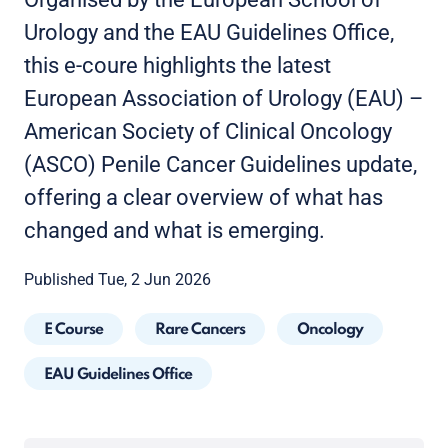
Urology and the EAU Guidelines Office,
this e-coure highlights the latest
European Association of Urology (EAU) –
American Society of Clinical Oncology
(ASCO) Penile Cancer Guidelines update,
offering a clear overview of what has
changed and what is emerging.
Published Tue, 2 Jun 2026
E Course
Rare Cancers
Oncology
EAU Guidelines Office