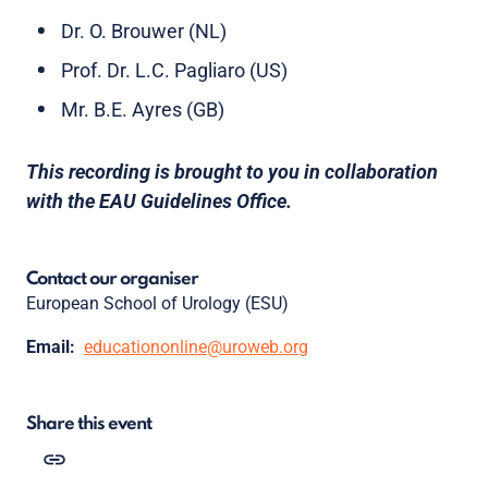
Dr. O. Brouwer (NL)
Prof. Dr. L.C. Pagliaro (US)
Mr. B.E. Ayres (GB)
This recording is brought to you in collaboration
with the EAU Guidelines Office.
Contact our organiser
European School of Urology (ESU)
Email:
educationonline@uroweb.org
Share this event