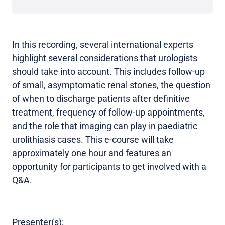
In this recording, several international experts
highlight several considerations that urologists
should take into account. This includes follow-up
of small, asymptomatic renal stones, the question
of when to discharge patients after definitive
treatment, frequency of follow-up appointments,
and the role that imaging can play in paediatric
urolithiasis cases. This e-course will take
approximately one hour and features an
opportunity for participants to get involved with a
Q&A.
Presenter(s):