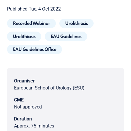
Published Tue, 4 Oct 2022
Recorded Webinar
Urolithiasis
Urolithiasis
EAU Guidelines
EAU Guidelines Office
Organiser
European School of Urology (ESU)
CME
Not approved
Duration
Approx. 75 minutes