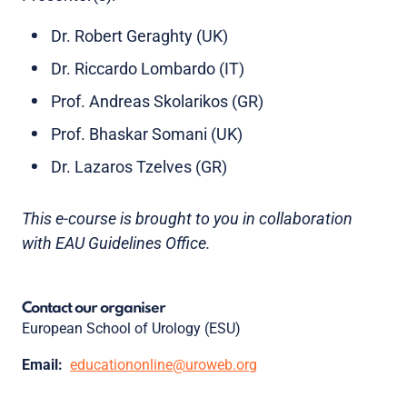
Dr. Robert Geraghty (UK)
Dr. Riccardo Lombardo (IT)
Prof. Andreas Skolarikos (GR)
Prof. Bhaskar Somani (UK)
Dr. Lazaros Tzelves (GR)
This e-course is brought to you in collaboration
with EAU Guidelines Office.
Contact our organiser
European School of Urology (ESU)
Email:
educationonline@uroweb.org