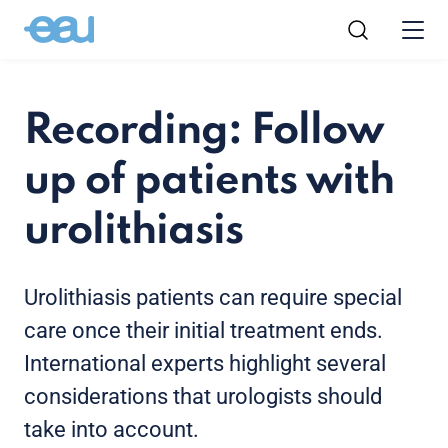
Recording: Follow
up of patients with
urolithiasis
Urolithiasis patients can require special
care once their initial treatment ends.
International experts highlight several
considerations that urologists should
take into account.