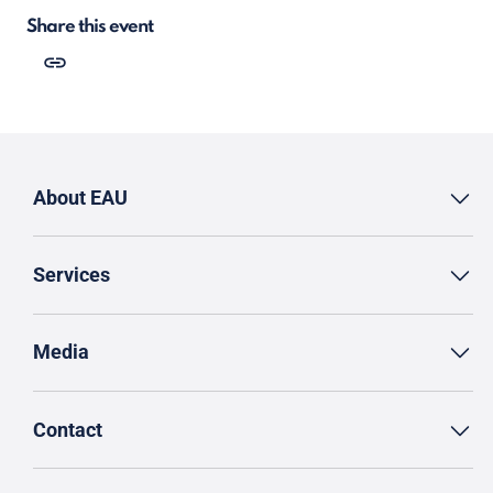
Share this event
About EAU
Services
Media
Contact