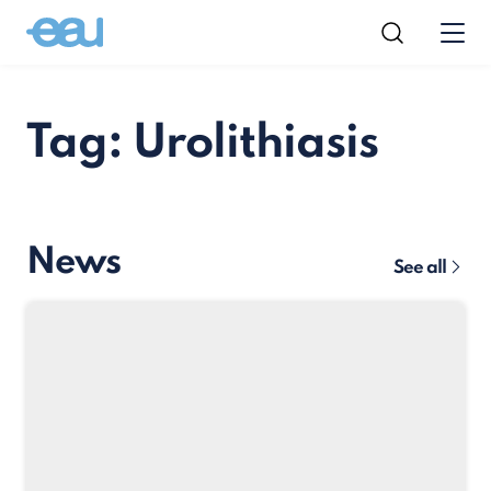
Tag: Urolithiasis
News
See all