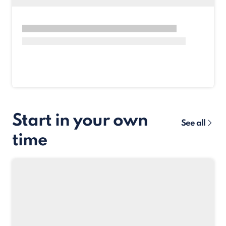
Start in your own
See all
time