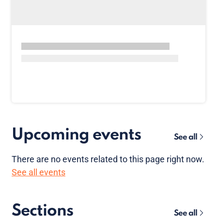
Upcoming events
See all
There are no
events
related to this page right now.
See all events
Sections
See all