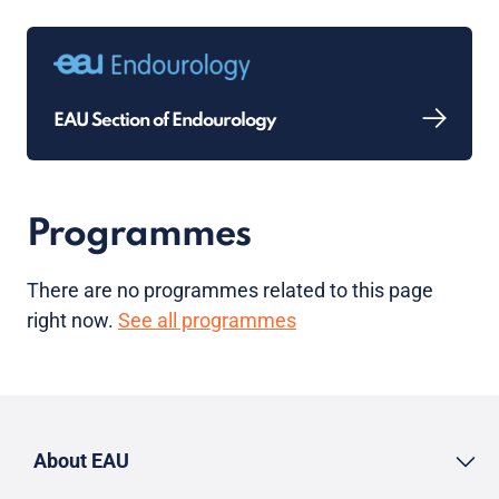
EAU Section of Endourology
Programmes
There are no programmes related to this page
right now.
See all programmes
About EAU