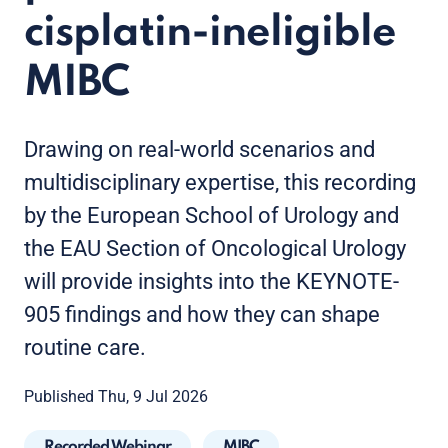
cisplatin-ineligible
MIBC
Drawing on real-world scenarios and
multidisciplinary expertise, this recording
by the European School of Urology and
the EAU Section of Oncological Urology
will provide insights into the KEYNOTE-
905 findings and how they can shape
routine care.
Published Thu, 9 Jul 2026
Recorded Webinar
MIBC