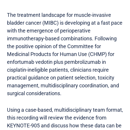
The treatment landscape for muscle-invasive
bladder cancer (MIBC) is developing at a fast pace
with the emergence of perioperative
immunotherapy-based combinations. Following
the positive opinion of the Committee for
Medicinal Products for Human Use (CHMP) for
enfortumab vedotin plus pembrolizumab in
cisplatin-ineligible patients, clinicians require
practical guidance on patient selection, toxicity
management, multidisciplinary coordination, and
surgical considerations.
Using a case-based, multidisciplinary team format,
this recording will review the evidence from
KEYNOTE-905 and discuss how these data can be