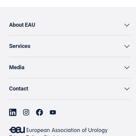
About EAU
Services
Media
Contact