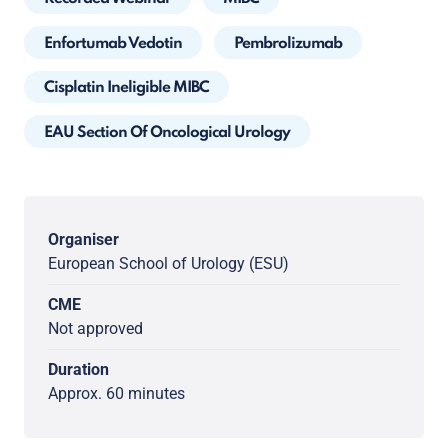
Enfortumab Vedotin
Pembrolizumab
Cisplatin Ineligible MIBC
EAU Section Of Oncological Urology
Organiser
European School of Urology (ESU)
CME
Not approved
Duration
Approx. 60 minutes