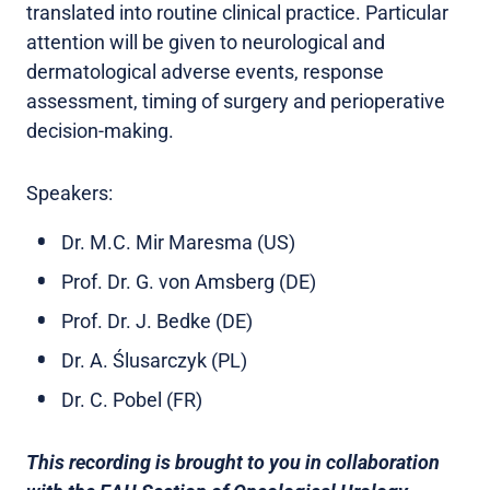
translated into routine clinical practice. Particular
attention will be given to neurological and
dermatological adverse events, response
assessment, timing of surgery and perioperative
decision-making.
Speakers:
Dr. M.C. Mir Maresma (US)
Prof. Dr. G. von Amsberg (DE)
Prof. Dr. J. Bedke (DE)
Dr. A. Ślusarczyk (PL)
Dr. C. Pobel (FR)
This recording is brought to you in collaboration