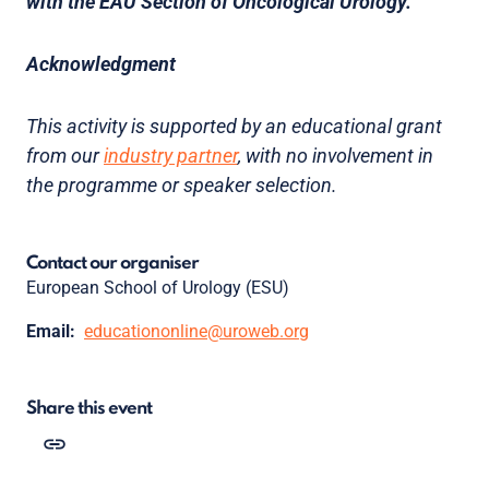
with the EAU Section of Oncological Urology.
Acknowledgment
This activity is supported by an educational grant
from our
industry partner
, with no involvement in
the programme or speaker selection.
Contact our organiser
European School of Urology (ESU)
Email:
educationonline@uroweb.org
Share this event