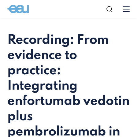
Recording: From
evidence to
practice:
Integrating
enfortumab vedotin
plus
pembrolizumab in