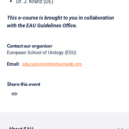
Dr. J. Kranz (DE)
This e-course is brought to you in collaboration
with the EAU Guidelines Office.
Contact our organiser
European School of Urology (ESU)
Email:
educationonline@uroweb.org
Share this event