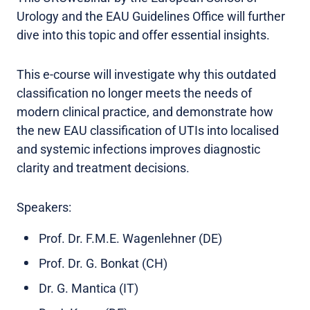
Urology and the EAU Guidelines Office will further
dive into this topic and offer essential insights.
This e-course will investigate why this outdated
classification no longer meets the needs of
modern clinical practice, and demonstrate how
the new EAU classification of UTIs into localised
and systemic infections improves diagnostic
clarity and treatment decisions.
Speakers:
Prof. Dr. F.M.E. Wagenlehner (DE)
Prof. Dr. G. Bonkat (CH)
Dr. G. Mantica (IT)