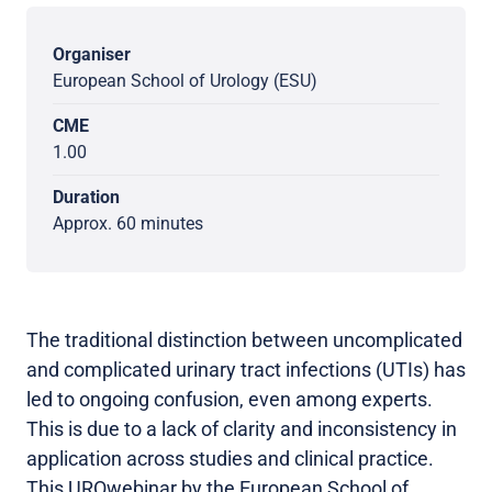
Organiser
European School of Urology (ESU)
CME
1.00
Duration
Approx. 60 minutes
The traditional distinction between uncomplicated
and complicated urinary tract infections (UTIs) has
led to ongoing confusion, even among experts.
This is due to a lack of clarity and inconsistency in
application across studies and clinical practice.
This UROwebinar by the European School of