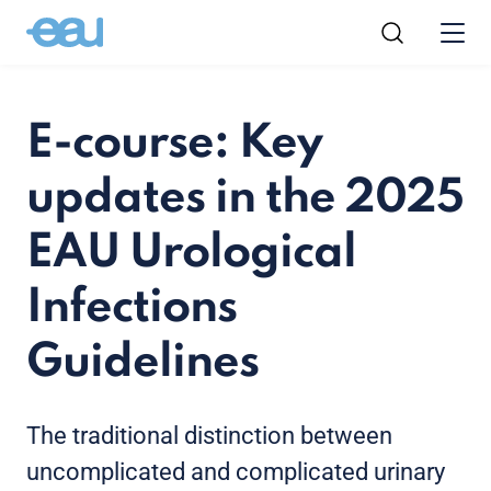
E-course: Key
updates in the 2025
EAU Urological
Infections
Guidelines
The traditional distinction between
uncomplicated and complicated urinary