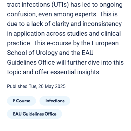
tract infections (UTIs) has led to ongoing
confusion, even among experts. This is
due to a lack of clarity and inconsistency
in application across studies and clinical
practice. This e-course by the European
School of Urology and the EAU
Guidelines Office will further dive into this
topic and offer essential insights.
Published Tue, 20 May 2025
E Course
Infections
EAU Guidelines Office