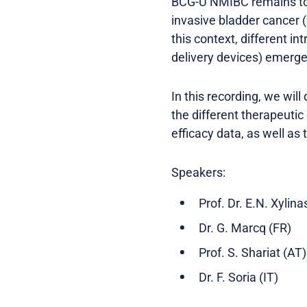
BCG-U NMIBC remains to b
invasive bladder cancer 
this context, different 
delivery devices) emerge 
In this recording, we wil
the different therapeutic
efficacy data, as well as
Speakers:
Prof. Dr. E.N. Xylina
Dr. G. Marcq (FR)
Prof. S. Shariat (AT)
Dr. F. Soria (IT)