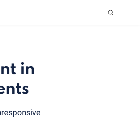
t in
ents
unresponsive