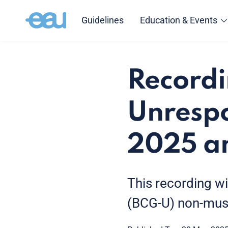
Guidelines
Education & Events
Record
Unresp
2025 a
This recording w
(BCG-U) non-musc