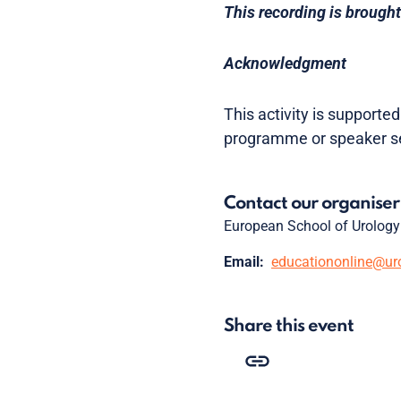
This recording is brought
Acknowledgment
This activity is supporte
programme or speaker se
Contact our organiser
European School of Urology
Email:
educationonline@ur
Share this event