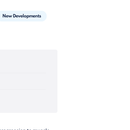
New Developments