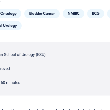
5
Oncology
Bladder Cancer
NMIBC
BCG
al Urology
n School of Urology (ESU)
proved
 60 minutes