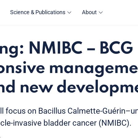
Science & Publications
About
ing: NMIBC – BCG
onsive managemen
nd new developm
ill focus on Bacillus Calmette-Guérin–
le-invasive bladder cancer (NMIBC).