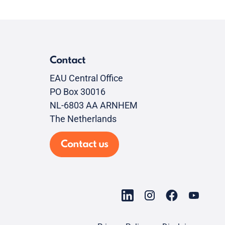
Contact
EAU Central Office
PO Box 30016
NL-6803 AA ARNHEM
The Netherlands
Contact us