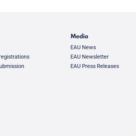
Media
EAU News
egistrations
EAU Newsletter
submission
EAU Press Releases