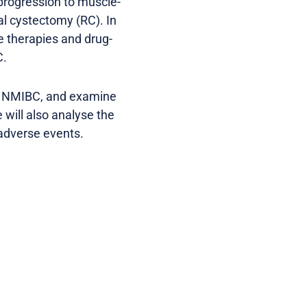
 progression to muscle-
al cystectomy (RC). In
e therapies and drug-
C.
G-U NMIBC, and examine
 will also analyse the
 adverse events.