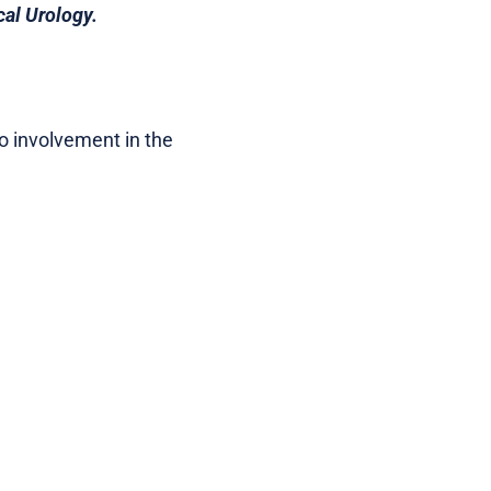
cal Urology.
no involvement in the