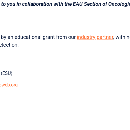
 to you in collaboration with the EAU Section of Oncologi
d by an educational grant from our
industry partner
, with 
lection.
 (ESU)
oweb.org