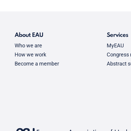
About EAU
Services
Who we are
MyEAU
How we work
Congress r
Become a member
Abstract 