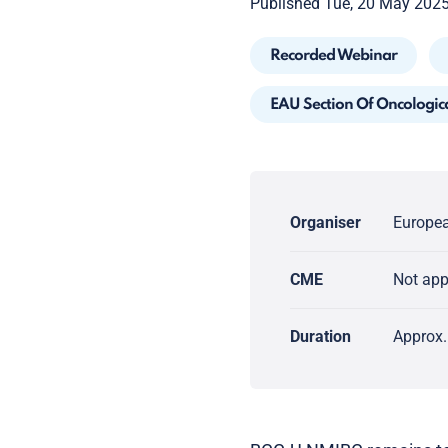
Published Tue, 20 May 202
Recorded Webinar
EAU Section Of Oncologic
Organiser
Europea
CME
Not ap
Duration
Approx.