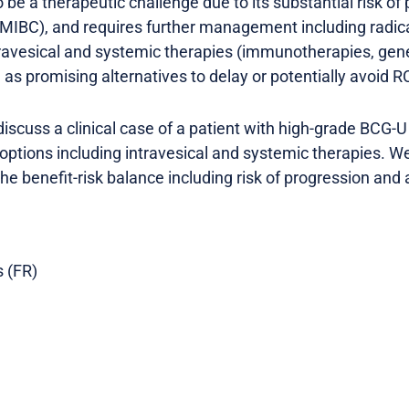
e a therapeutic challenge due to its substantial risk of
(MIBC), and requires further management including radic
intravesical and systemic therapies (immunotherapies, gen
as promising alternatives to delay or potentially avoid R
l discuss a clinical case of a patient with high-grade BC
 options including intravesical and systemic therapies. We
 the benefit-risk balance including risk of progression and
s (FR)