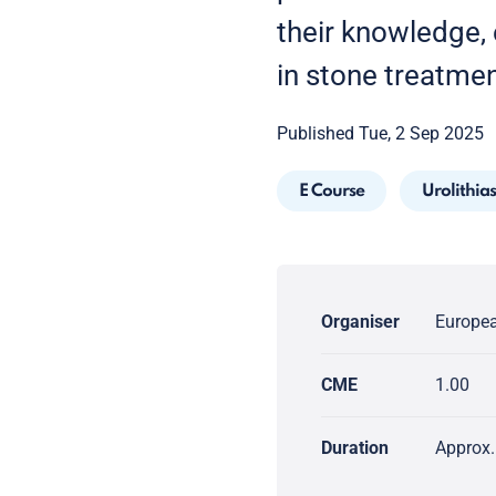
their knowledge, e
in stone treatmen
Published Tue, 2 Sep 2025
E Course
Urolithias
Organiser
Europea
CME
1.00
Duration
Approx.