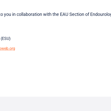
to you in collaboration with the EAU Section of Endourolo
 (ESU)
oweb.org