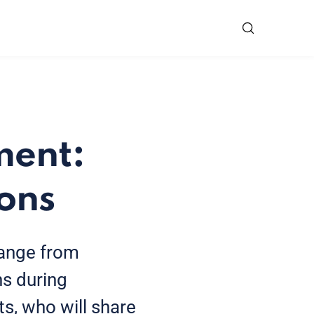
ment:
ions
range from
s during
s, who will share