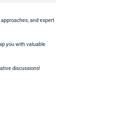
e approaches, and expert
uip you with valuable
mative discussions!