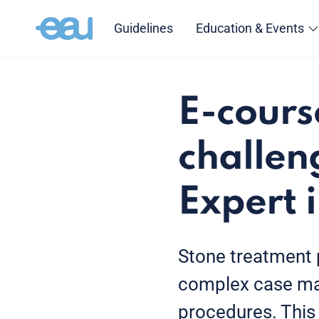
Guidelines
Education & Events
E-cours
challen
Expert 
Stone treatment 
complex case ma
procedures. This 