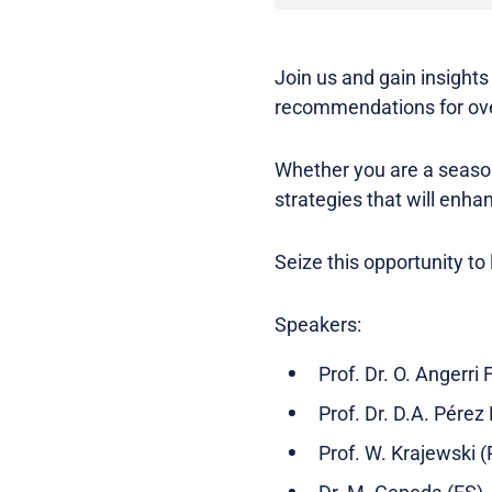
Join us and gain insight
recommendations for ove
Whether you are a seasone
strategies that will enh
Seize this opportunity to
Speakers:
Prof. Dr. O. Angerri 
Prof. Dr. D.A. Pérez
Prof. W. Krajewski (