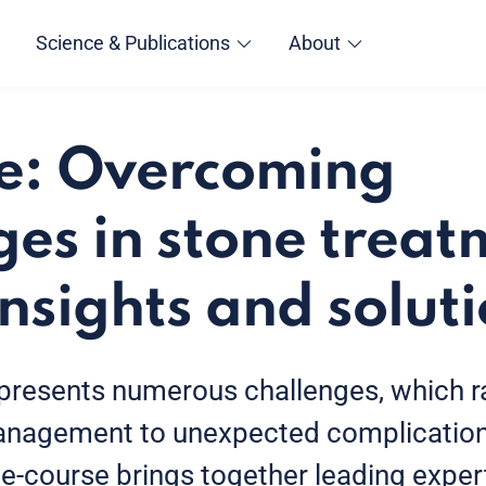
Science & Publications
About
e: Overcoming
ges in stone treat
insights and solut
presents numerous challenges, which 
nagement to unexpected complication
e-course brings together leading expert