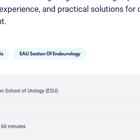
xperience, and practical solutions for di
t.
is
EAU Section Of Endourology
n School of Urology (ESU)
 60 minutes