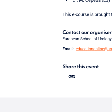
Dr. M. Cepeda (ES)
This e-course is brought 
Contact our organiser
European School of Urology
Email:
educationonline@ur
Share this event