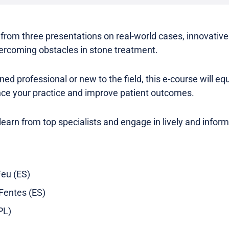
s from three presentations on real-world cases, innovativ
rcoming obstacles in stone treatment.
d professional or new to the field, this e-course will eq
ance your practice and improve patient outcomes.
 learn from top specialists and engage in lively and infor
Feu (ES)
 Fentes (ES)
PL)