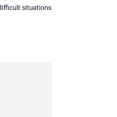
fficult situations