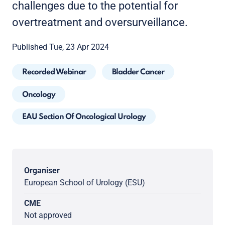
challenges due to the potential for
overtreatment and oversurveillance.
Published Tue, 23 Apr 2024
Recorded Webinar
Bladder Cancer
Oncology
EAU Section Of Oncological Urology
Organiser
European School of Urology (ESU)
CME
Not approved