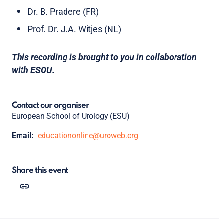
Dr. B. Pradere (FR)
Prof. Dr. J.A. Witjes (NL)
This recording is brought to you in collaboration
with ESOU.
Contact our organiser
European School of Urology (ESU)
Email:
educationonline@uroweb.org
Share this event