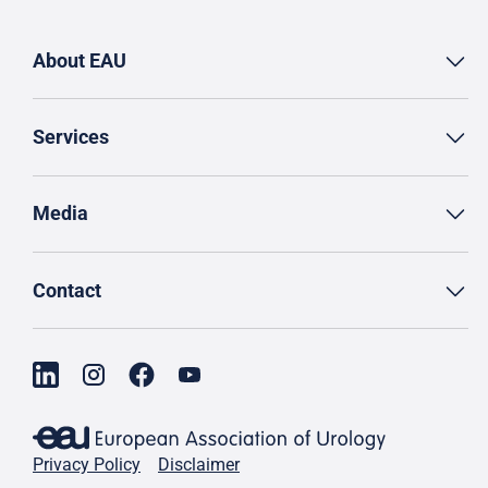
About EAU
Services
Media
Contact
Privacy Policy
Disclaimer