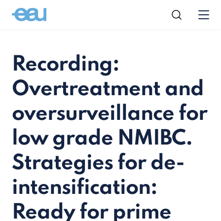
Recording:
Overtreatment and
oversurveillance for
low grade NMIBC.
Strategies for de-
intensification:
Ready for prime