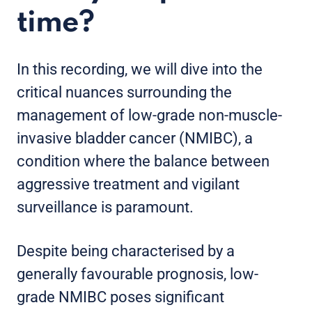
time?
In this recording, we will dive into the
critical nuances surrounding the
management of low-grade non-muscle-
invasive bladder cancer (NMIBC), a
condition where the balance between
aggressive treatment and vigilant
surveillance is paramount.
Despite being characterised by a
generally favourable prognosis, low-
grade NMIBC poses significant