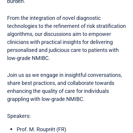
burden.
From the integration of novel diagnostic
technologies to the refinement of risk stratification
algorithms, our discussions aim to empower
clinicians with practical insights for delivering
personalised and judicious care to patients with
low-grade NMIBC.
Join us as we engage in insightful conversations,
share best practices, and collaborate towards
enhancing the quality of care for individuals
grappling with low-grade NMIBC.
Speakers:
Prof. M. Rouprêt (FR)