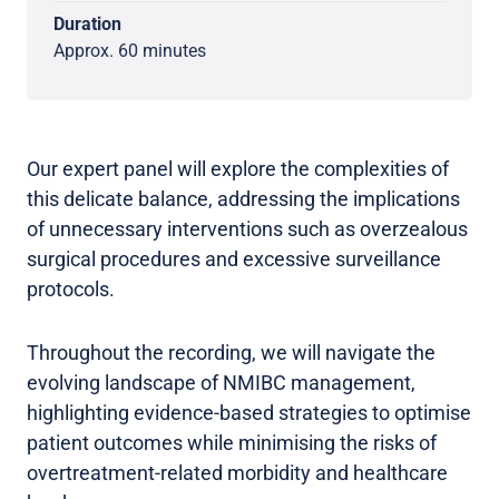
Duration
Approx. 60 minutes
Our expert panel will explore the complexities of
this delicate balance, addressing the implications
of unnecessary interventions such as overzealous
surgical procedures and excessive surveillance
protocols.
Throughout the recording, we will navigate the
evolving landscape of NMIBC management,
highlighting evidence-based strategies to optimise
patient outcomes while minimising the risks of
overtreatment-related morbidity and healthcare