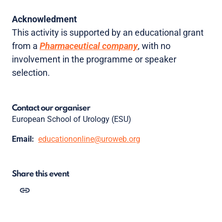
Acknowledment
This activity is supported by an educational grant
from a
Pharmaceutical company
, with no
involvement in the programme or speaker
selection.
Contact our organiser
European School of Urology (ESU)
Email:
educationonline@uroweb.org
Share this event