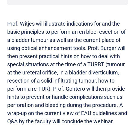
Prof. Witjes will illustrate indications for and the
basic principles to perform an en bloc resection of
a bladder tumour as well as the current place of
using optical enhancement tools. Prof. Burger will
then present practical hints on how to deal with
special situations at the time of a TURBT (tumour
at the ureteral orifice, in a bladder diverticulum,
resection of a solid infiltrating tumour, how to
perform a re-TUR). Prof. Gontero will then provide
hints to prevent or handle complications such us
perforation and bleeding during the procedure. A
wrap-up on the current view of EAU guidelines and
Q&A by the faculty will conclude the webinar.