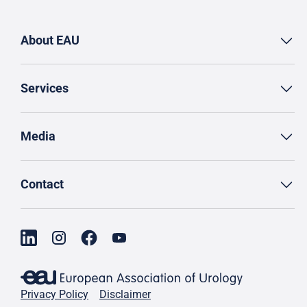
About EAU
Services
Media
Contact
Privacy Policy
Disclaimer