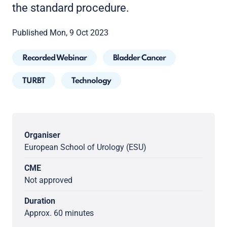
the standard procedure.
Published Mon, 9 Oct 2023
Recorded Webinar
Bladder Cancer
TURBT
Technology
Organiser
European School of Urology (ESU)
CME
Not approved
Duration
Approx. 60 minutes