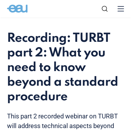
Recording: TURBT
part 2: What you
need to know
beyond a standard
procedure
This part 2 recorded webinar on TURBT
will address technical aspects beyond