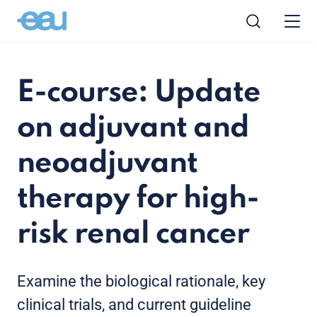
E-course: Update
on adjuvant and
neoadjuvant
therapy for high-
risk renal cancer
Examine the biological rationale, key
clinical trials, and current guideline