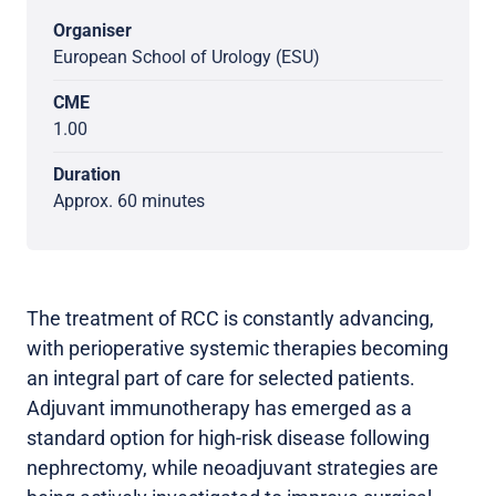
Organiser
European School of Urology (ESU)
CME
1.00
Duration
Approx. 60 minutes
The treatment of RCC is constantly advancing,
with perioperative systemic therapies becoming
an integral part of care for selected patients.
Adjuvant immunotherapy has emerged as a
standard option for high-risk disease following
nephrectomy, while neoadjuvant strategies are