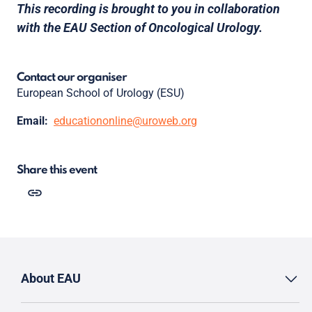
This recording is brought to you in collaboration
with the EAU Section of Oncological Urology.
Contact our organiser
European School of Urology (ESU)
Email:
educationonline@uroweb.org
Share this event
About EAU