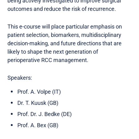
being actively investigated to improve surgical
outcomes and reduce the risk of recurrence.
This e-course will place particular emphasis on
patient selection, biomarkers, multidisciplinary
decision-making, and future directions that are
likely to shape the next generation of
perioperative RCC management.
Speakers:
Prof. A. Volpe (IT)
Dr. T. Kuusk (GB)
Prof. Dr. J. Bedke (DE)
Prof. A. Bex (GB)