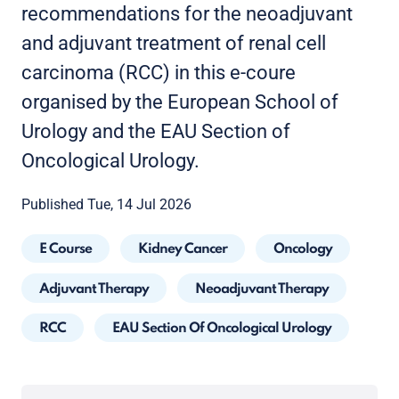
recommendations for the neoadjuvant
and adjuvant treatment of renal cell
carcinoma (RCC) in this e-coure
organised by the European School of
Urology and the EAU Section of
Oncological Urology.
Published Tue, 14 Jul 2026
E Course
Kidney Cancer
Oncology
Adjuvant Therapy
Neoadjuvant Therapy
RCC
EAU Section Of Oncological Urology