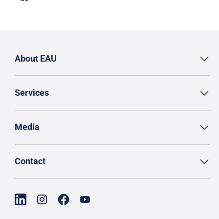
About EAU
Services
Media
Contact