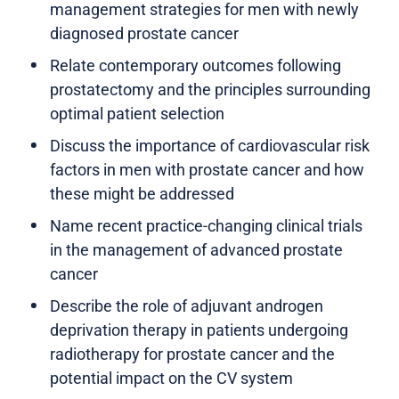
management strategies for men with newly
diagnosed prostate cancer
Relate contemporary outcomes following
prostatectomy and the principles surrounding
optimal patient selection
Discuss the importance of cardiovascular risk
factors in men with prostate cancer and how
these might be addressed
Name recent practice-changing clinical trials
in the management of advanced prostate
cancer
Describe the role of adjuvant androgen
deprivation therapy in patients undergoing
radiotherapy for prostate cancer and the
potential impact on the CV system