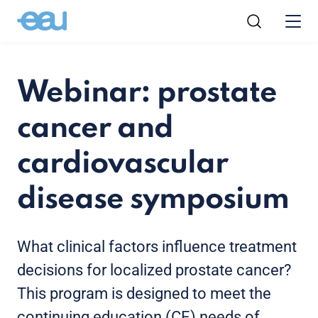
Webinar: prostate
cancer and
cardiovascular
disease symposium
What clinical factors influence treatment
decisions for localized prostate cancer?
This program is designed to meet the
continuing education (CE) needs of