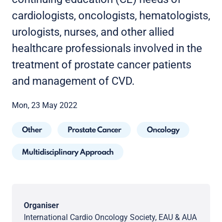
cardiologists, oncologists, hematologists,
urologists, nurses, and other allied
healthcare professionals involved in the
treatment of prostate cancer patients
and management of CVD.
Mon, 23 May 2022
Other
Prostate Cancer
Oncology
Multidisciplinary Approach
Organiser
International Cardio Oncology Society, EAU & AUA