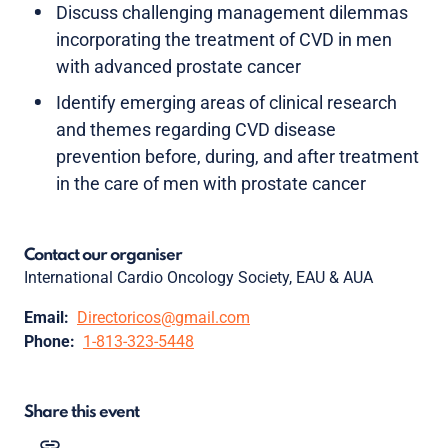
Discuss challenging management dilemmas
incorporating the treatment of CVD in men
with advanced prostate cancer
Identify emerging areas of clinical research
and themes regarding CVD disease
prevention before, during, and after treatment
in the care of men with prostate cancer
Contact our organiser
International Cardio Oncology Society, EAU & AUA
Email:
Directoricos@gmail.com
Phone:
1-813-323-5448
Share this event