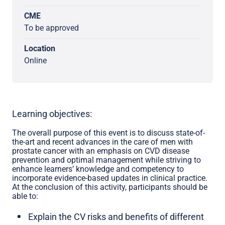
CME
To be approved
Location
Online
Learning objectives:
The overall purpose of this event is to discuss state-of-
the-art and recent advances in the care of men with
prostate cancer with an emphasis on CVD disease
prevention and optimal management while striving to
enhance learners’ knowledge and competency to
incorporate evidence-based updates in clinical practice.
At the conclusion of this activity, participants should be
able to:
Explain the CV risks and benefits of different