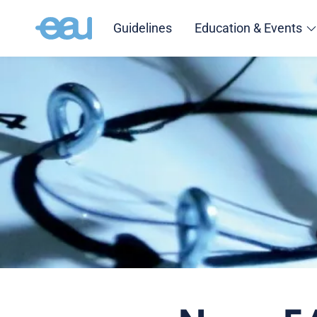
Guidelines
Education & Events