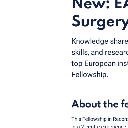
New: EA
Surgery
Knowledge shared
skills, and resear
top European ins
Fellowship.
About the f
This Fellowship in Recons
or a 2-centre experience