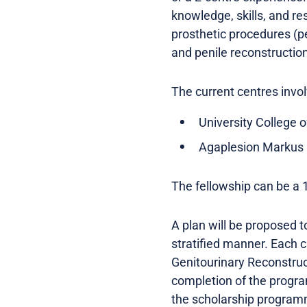
knowledge, skills, and re
prosthetic procedures (pe
and penile reconstructio
The current centres invol
University College 
Agaplesion Markus 
The fellowship can be a 
A plan will be proposed t
stratified manner. Each c
Genitourinary Reconstruc
completion of the program
the scholarship programm