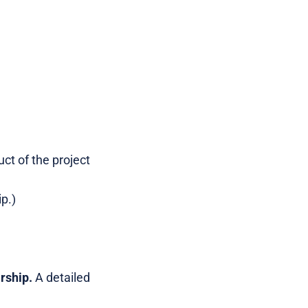
ct of the project
p.)
rship.
A detailed