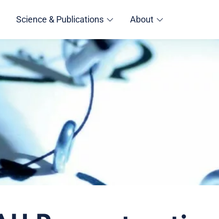
Science & Publications
About