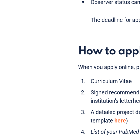
Observer status can 
The deadline for app
How to app
When you apply online, p
Curriculum Vitae
Signed recommendatio
institution's letterh
A detailed project 
template
here
)
List of your PubMed