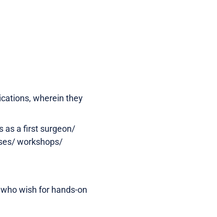
ications, wherein they
 as a first surgeon/
asses/ workshops/
e who wish for hands-on