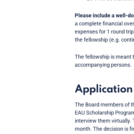
Please include a well-d
a complete financial ove
expenses for 1 round tri
the fellowship (e.g. con
The fellowship is meant 
accompanying persons.
Application
The Board members of the
EAU Scholarship Programm
interview them virtually
month. The decision is fi