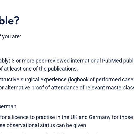
ble?
f you are:
rably) 3 or more peer-reviewed international PubMed publ
of at least one of the publications.
structive surgical experience (logbook of performed cases
 or alternative proof of attendance of relevant mastercl
 German
 for a licence to practise in the UK and Germany for thos
se observational status can be given