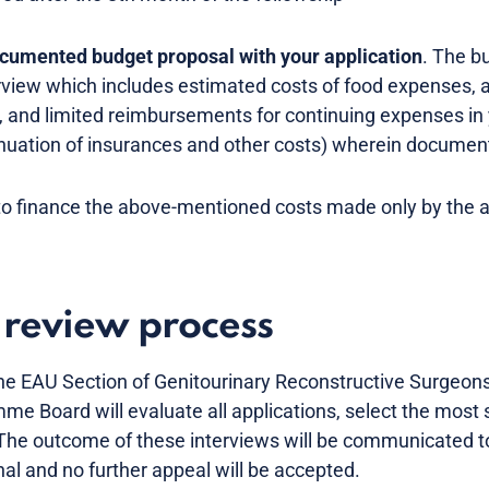
ocumented budget proposal with your application
. The b
rview which includes estimated costs of food expenses,
p, and limited reimbursements for continuing expenses in
tinuation of insurances and other costs) wherein documen
to finance the above-mentioned costs made only by the a
 review process
 EAU Section of Genitourinary Reconstructive Surgeons i
e Board will evaluate all applications, select the most 
. The outcome of these interviews will be communicated t
nal and no further appeal will be accepted.