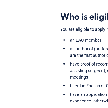
Who is eligi
You are eligible to apply i
an EAU member
an author of (prefe
are the first author 
have proof of recon
assisting surgeon),
meetings
fluent in English or
have an application
experience- otherwi