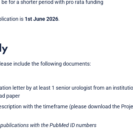
be for a shorter period with pro rata funding
lication is
1st June 2026
.
ly
lease include the following documents:
n letter by at least 1 senior urologist from an institutio
ead paper
description with the timeframe (please download the Proj
 publications with the PubMed ID numbers