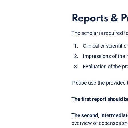
Reports & P
The scholar is required t
Clinical or scientif
Impressions of the 
Evaluation of the pr
Please use the provided t
The first report should b
The second, intermediate
overview of expenses sho