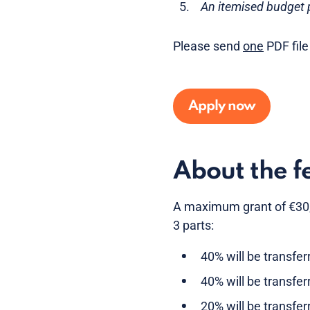
An itemised budget p
Please send
one
PDF file
Apply now
About the f
A maximum grant of €30,00
3 parts:
40% will be transfe
40% will be transfer
20% will be transfer