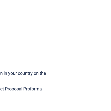
n in your country on the
ect Proposal Proforma