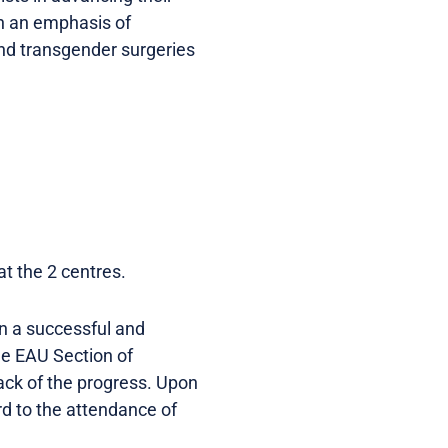
ith an emphasis of
 and transgender surgeries
t the 2 centres.
in a successful and
he EAU Section of
ack of the progress. Upon
rd to the attendance of