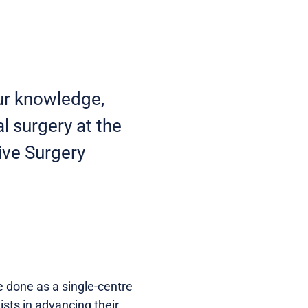
ur knowledge,
al surgery at the
ive Surgery
be done as a single-centre
sts in advancing their