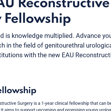
U Reconstructive
 Fellowship
 is knowledge multiplied. Advance yo
ch in the field of genitourethral urologic
titutions with the new EAU Reconstruct
ellowship
tructive Surgery is a 1-year clinical fellowship that can 
. It aims to support upcoming and promising young urologi