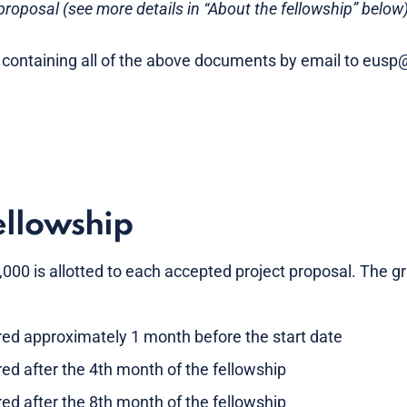
roposal (see more details in “About the fellowship” below
 containing all of the above documents by email to eus
ellowship
0 is allotted to each accepted project proposal. The gra
rred approximately 1 month before the start date
red after the 4th month of the fellowship
red after the 8th month of the fellowship