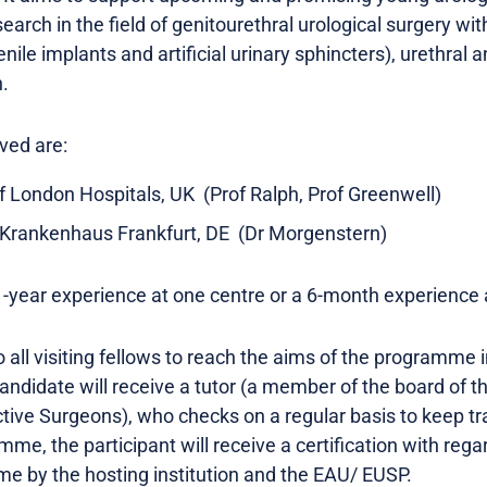
search in the field of genitourethral urological surgery w
nile implants and artificial urinary sphincters), urethral
n.
ved are:
of London Hospitals, UK (Prof Ralph, Prof Greenwell)
Krankenhaus Frankfurt, DE (Dr Morgenstern)
1-year experience at one centre or a 6-month experience a
o all visiting fellows to reach the aims of the programme 
andidate will receive a tutor (a member of the board of t
tive Surgeons), who checks on a regular basis to keep tr
me, the participant will receive a certification with rega
e by the hosting institution and the EAU/ EUSP.