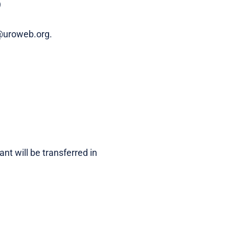
)
p@uroweb.org.
nt will be transferred in