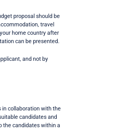
udget proposal should be
 accommodation, travel
 your home country after
tation can be presented.
pplicant, and not by
n collaboration with the
suitable candidates and
o the candidates within a