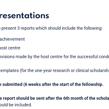
resentations
o present 3 reports which should include the following:
ic achievement
host centre
ovisions made by the host centre for the successful condu
emplates (for the one-year research or clinical scholarshi
e submitted (6 weeks after the start of the fellowship.
 report should be sent after the 6th month of the schola
uld be included.