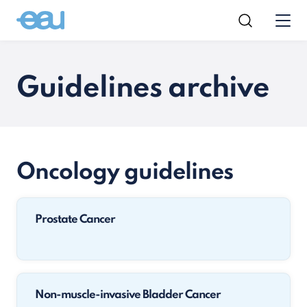
Guidelines archive
Oncology guidelines
Prostate Cancer
Non-muscle-invasive Bladder Cancer