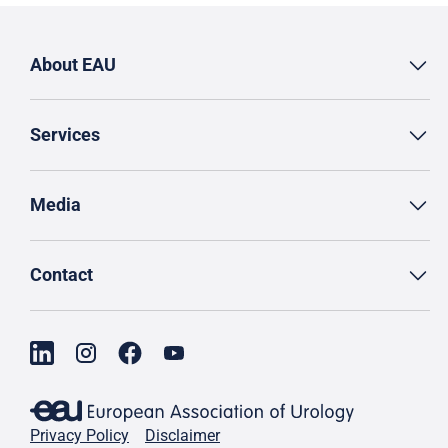
About EAU
Services
Media
Contact
Privacy Policy
Disclaimer