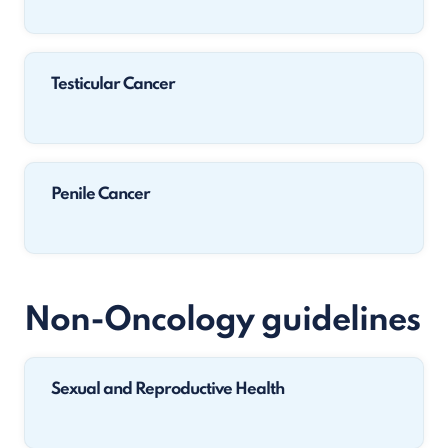
Testicular Cancer
Penile Cancer
Non-Oncology guidelines
Sexual and Reproductive Health