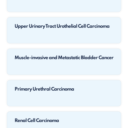
Upper Urinary Tract Urothelial Cell Carcinoma
Muscle-invasive and Metastatic Bladder Cancer
Primary Urethral Carcinoma
Renal Cell Carcinoma