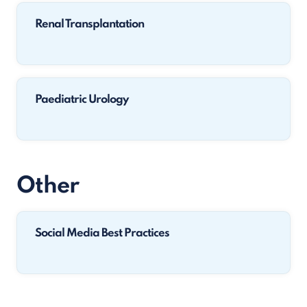
Renal Transplantation
Paediatric Urology
Other
Social Media Best Practices