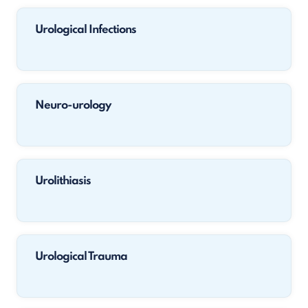
Urological Infections
Neuro-urology
Urolithiasis
Urological Trauma