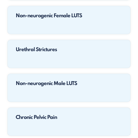
Non-neurogenic Female LUTS
Urethral Strictures
Non-neurogenic Male LUTS
Chronic Pelvic Pain